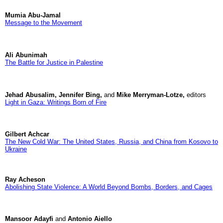
Mumia Abu-Jamal
Message to the Movement
Ali Abunimah
The Battle for Justice in Palestine
Jehad Abusalim, Jennifer Bing,
and
Mike Merryman-Lotze,
editors
Light in Gaza: Writings Born of Fire
Gilbert Achcar
The New Cold War: The United States, Russia, and China from Kosovo to
Ukraine
Ray Acheson
Abolishing State Violence: A World Beyond Bombs, Borders, and Cages
Mansoor Adayfi
and
Antonio Aiello