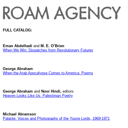
FULL CATALOG:
Eman Abdelhadi
and
M. E. O’Brien
When We Win: Dispatches from Revolutionary Futures
George Abraham
When the Arab Apocalypse Comes to America: Poems
George Abraham
and
Noor Hindi,
editors
Heaven Looks Like Us: Palestinian Poetry
Michael Abramson
Palante: Voices and Photographs of the Young Lords, 1969-1971