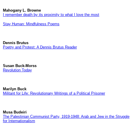
Mahogany L. Browne
I remember death by its proximity to what I love the most
Stay Human: Mindfulness Poems
Dennis Brutus
Poetry and Protest: A Dennis Brutus Reader
Susan Buck-Morss
Revolution Today
Marilyn Buck
Militant for Life: Revolutionary Writings of a Political Prisoner
Musa Budeiri
The Palestinian Communist Party, 1919-1948: Arab and Jew in the Struggle
for Internationalism