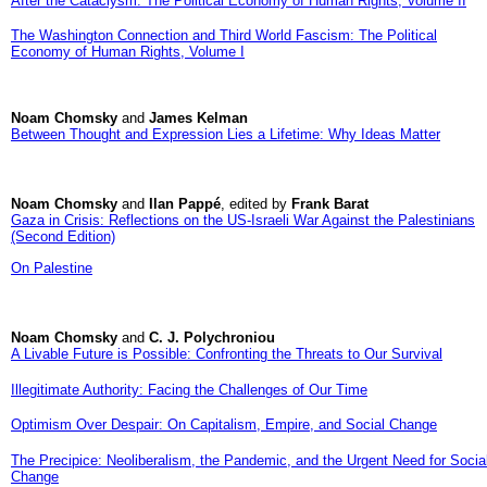
After the Cataclysm: The Political Economy of Human Rights, Volume II
The Washington Connection and Third World Fascism: The Political
Economy of Human Rights, Volume I
Noam Chomsky
and
James Kelman
Between Thought and Expression Lies a Lifetime: Why Ideas Matter
Noam Chomsky
and
Ilan Pappé
, edited by
Frank Barat
Gaza in Crisis: Reflections on the US-Israeli War Against the Palestinians
(Second Edition)
On Palestine
Noam Chomsky
and
C. J. Polychroniou
A Livable Future is Possible: Confronting the Threats to Our Survival
Illegitimate Authority: Facing the Challenges of Our Time
Optimism Over Despair: On Capitalism, Empire, and Social Change
The Precipice: Neoliberalism, the Pandemic, and the Urgent Need for Socia
Change