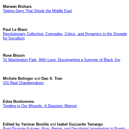
Marwan Bishara
Twelve Days That Shook the Middle East
Paul Le Blanc
Revolutionary Collective: Comrades, Critics, and Dynamics in the Struggle
for Socialism
Rose Blouin
To Washington Park, With Love: Documenting a Summer of Black Joy
Michele Bolinger
and
Dao X. Tran
101 Real Changemakers
Edna Bonhomme
Tending to Our Wounds: A Diasporic Memoir
Edited by Yarimar Bonilla
and
Isabel Guzzardo Tamargo
Post-Disaster Futures: Ruin, Repair, and Decolonial Imagination in Puerto