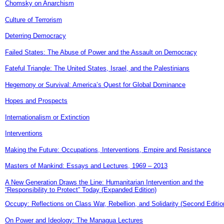
Chomsky on Anarchism
Culture of Terrorism
Deterring Democracy
Failed States: The Abuse of Power and the Assault on Democracy
Fateful Triangle: The United States, Israel, and the Palestinians
Hegemony or Survival: America’s Quest for Global Dominance
Hopes and Prospects
Internationalism or Extinction
Interventions
Making the Future: Occupations, Interventions, Empire and Resistance
Masters of Mankind: Essays and Lectures, 1969 – 2013
A New Generation Draws the Line: Humanitarian Intervention and the
“Responsibility to Protect” Today (Expanded Edition)
Occupy: Reflections on Class War, Rebellion, and Solidarity (Second Editio
On Power and Ideology: The Managua Lectures