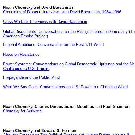
Noam Chomsky
and
David Barsamian
Chronicles of Dissent: Interviews with David Barsamian, 1984–1996
Class Warfare: Interviews with David Barsamian
Global Discontents: Conversations on the Rising Threats to Democracy (Th
American Empire Project)
Imperial Ambitions: Conversations on the Post-9/11 World
Notes on Resistance
Power Systems: Conversations on Global Democratic Uprisings and the N
Challenges to U.S. Empire
Propaganda and the Public Mind
What We Say Goes: Conversations on U.S. Power in a Changing World
Noam Chomsky, Charles Derber, Suren Moodliar,
and
Paul Shannon
Chomsky for Activists
Noam Chomsky
and
Edward S. Herman