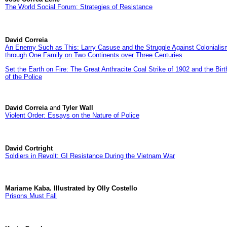
The World Social Forum: Strategies of Resistance
David Correia
An Enemy Such as This: Larry Casuse and the Struggle Against Colonialis
through One Family on Two Continents over Three Centuries
Set the Earth on Fire: The Great Anthracite Coal Strike of 1902 and the Birt
of the Police
David Correia
and
Tyler Wall
Violent Order: Essays on the Nature of Police
David Cortright
Soldiers in Revolt: GI Resistance During the Vietnam War
Mariame Kaba. Illustrated by Olly Costello
Prisons Must Fall