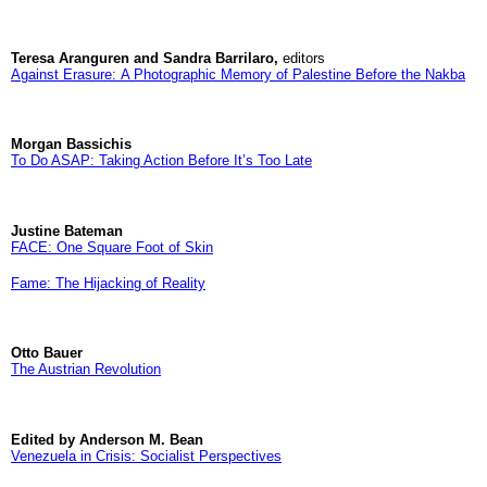
Teresa Aranguren and Sandra Barrilaro,
editors
Against Erasure: A Photographic Memory of Palestine Before the Nakba
Morgan Bassichis
To Do ASAP: Taking Action Before It’s Too Late
Justine Bateman
FACE: One Square Foot of Skin
Fame: The Hijacking of Reality
Otto Bauer
The Austrian Revolution
Edited by Anderson M. Bean
Venezuela in Crisis: Socialist Perspectives