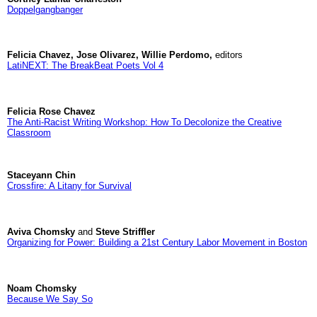
Doppelgangbanger
Felicia Chavez, Jose Olivarez, Willie Perdomo,
editors
LatiNEXT: The BreakBeat Poets Vol 4
Felicia Rose Chavez
The Anti-Racist Writing Workshop: How To Decolonize the Creative
Classroom
Staceyann Chin
Crossfire: A Litany for Survival
Aviva Chomsky
and
Steve Striffler
Organizing for Power: Building a 21st Century Labor Movement in Boston
Noam Chomsky
Because We Say So