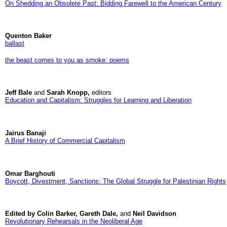
On Shedding an Obsolete Past: Bidding Farewell to the American Century
Quenton Baker
ballast
the beast comes to you as smoke: poems
Jeff Bale
and
Sarah Knopp,
editors
Education and Capitalism: Struggles for Learning and Liberation
Jairus Banaji
A Brief History of Commercial Capitalism
Omar Barghouti
Boycott, Divestment, Sanctions: The Global Struggle for Palestinian Rights
Edited by Colin Barker, Gareth Dale,
and
Neil Davidson
Revolutionary Rehearsals in the Neoliberal Age