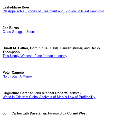
Lesly-Marie Buer
RX Appalachia: Stories of Treatment and Survival in Rural Kentucky
Joe Burns
Class Struggle Unionism
Durell M. Callier, Dominique C. Hill, Lauren Muller,
and
Becky
Thompson
This Unruly Witness: June Jordan’s Legacy
Peter Camejo
North Star: A Memoir
Guglielmo Carchedi
and
Michael Roberts
(editors)
World in Crisis: A Global Analysis of Marx’s Law of Profitability
John Carlos
with
Dave Zirin
, Foreword by
Cornel West