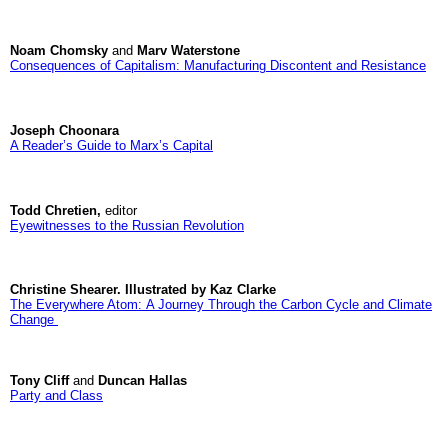
Noam Chomsky
and
Marv Waterstone
Consequences of Capitalism: Manufacturing Discontent and Resistance
Joseph Choonara
A Reader’s Guide to Marx’s Capital
Todd Chretien,
editor
Eyewitnesses to the Russian Revolution
Christine Shearer. Illustrated by Kaz Clarke
The Everywhere Atom: A Journey Through the Carbon Cycle and Climate
Change
Tony Cliff
and
Duncan Hallas
Party and Class