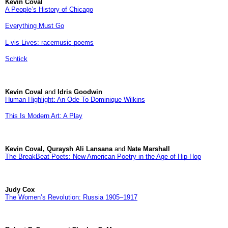
Kevin Coval
A People’s History of Chicago
Everything Must Go
L-vis Lives: racemusic poems
Schtick
Kevin Coval
and
Idris Goodwin
Human Highlight: An Ode To Dominique Wilkins
This Is Modern Art: A Play
Kevin Coval, Quraysh Ali Lansana
and
Nate Marshall
The BreakBeat Poets: New American Poetry in the Age of Hip-Hop
Judy Cox
The Women’s Revolution: Russia 1905–1917