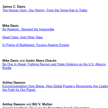
James C. Davis
The Human Story: Our History, From the Stone Age to Today
Mike Davis
Be Realistic: Demand the Impossible
Dead Cities: And Other Tales
In Praise of Barbarians: Essays Against Empire
Mike Davis
and
Justin Akers Chacón
No One Is Illegal: Fighting Racism and State Violence on the U.S.-Mexico
Border
Ashley Dawson
Environmentalism from Below: How Global People’s Movements Are Leadi
the Fight for Our Planet
Ashley Dawson
and
Bill V. Mullen
Against Apartheid: The Case for Boycotting Israeli Universities