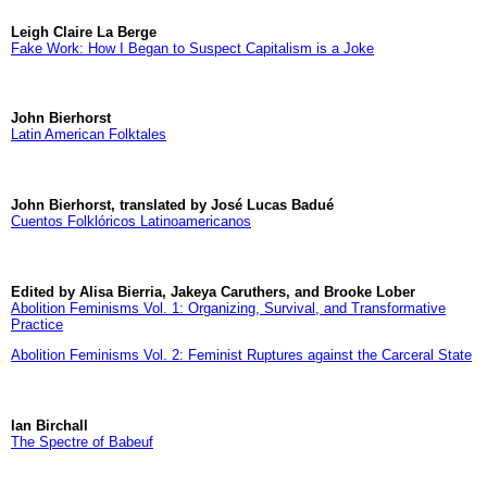
Leigh Claire La Berge
Fake Work: How I Began to Suspect Capitalism is a Joke
John Bierhorst
Latin American Folktales
John Bierhorst, translated by José Lucas Badué
Cuentos Folklóricos Latinoamericanos
Edited by Alisa Bierria, Jakeya Caruthers, and Brooke Lober
Abolition Feminisms Vol. 1: Organizing, Survival, and Transformative
Practice
Abolition Feminisms Vol. 2: Feminist Ruptures against the Carceral State
Ian Birchall
The Spectre of Babeuf