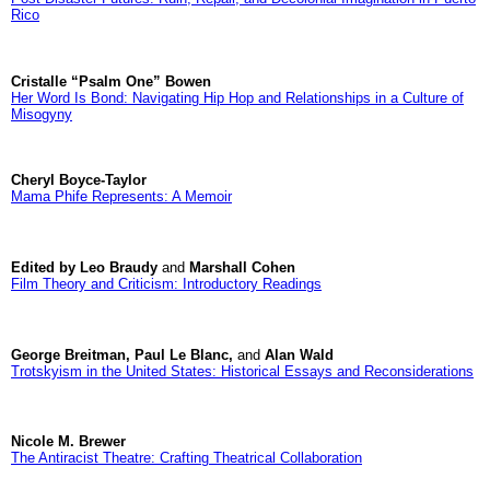
Rico
Cristalle “Psalm One” Bowen
Her Word Is Bond: Navigating Hip Hop and Relationships in a Culture of
Misogyny
Cheryl Boyce-Taylor
Mama Phife Represents: A Memoir
Edited by Leo Braudy
and
Marshall Cohen
Film Theory and Criticism: Introductory Readings
George Breitman, Paul Le Blanc,
and
Alan Wald
Trotskyism in the United States: Historical Essays and Reconsiderations
Nicole M. Brewer
The Antiracist Theatre: Crafting Theatrical Collaboration