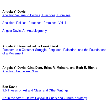
Angela Y. Davis
Abolition Volume 2: Politics, Practices, Promises
Abolition: Politics, Practices, Promises, Vol. 1
Angela Davis: An Autobiography
Angela Y. Davis
, edited by
Frank Barat
Freedom Is a Constant Struggle: Ferguson, Palestine, and the Foundations
of a Movement
Angela Y. Davis, Gina Dent, Erica R. Meiners,
and
Beth E. Richie
Abolition. Feminism. Now.
Ben Davis
9.5 Theses on Art and Class and Other Writings
Art in the After-Culture: Capitalist Crisis and Cultural Strategy