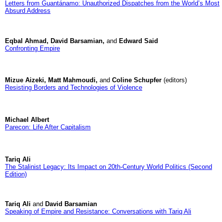
Letters from Guantánamo: Unauthorized Dispatches from the World’s Most
Absurd Address
Eqbal Ahmad, David Barsamian,
and
Edward Said
Confronting Empire
Mizue Aizeki, Matt Mahmoudi,
and
Coline Schupfer
(editors)
Resisting Borders and Technologies of Violence
Michael Albert
Parecon: Life After Capitalism
Tariq Ali
The Stalinist Legacy: Its Impact on 20th-Century World Politics (Second
Edition)
Tariq Ali
and
David Barsamian
Speaking of Empire and Resistance: Conversations with Tariq Ali