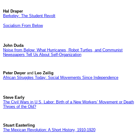
Hal Draper
Berkeley: The Student Revolt
Socialism From Below
John Duda
Noise from Below: What Hurricanes, Robot Turtles, and Communist
Newspapers Tell Us About Self-Organization
Peter Dwyer
and
Leo Zeilig
African Struggles Today: Social Movements Since Independence
Steve Early
The Civil Wars in U.S. Labor: Birth of a New Workers’ Movement or Death
Throes of the Old?
Stuart Easterling
The Mexican Revolution: A Short History, 1910-1920