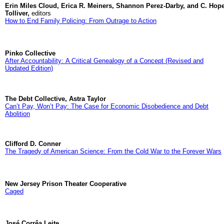
Erin Miles Cloud, Erica R. Meiners, Shannon Perez-Darby, and C. Hop
Tolliver,
editors
How to End Family Policing: From Outrage to Action
Pinko Collective
After Accountability: A Critical Genealogy of a Concept (Revised and
Updated Edition)
The Debt Collective, Astra Taylor
Can’t Pay, Won’t Pay: The Case for Economic Disobedience and Debt
Abolition
Clifford D. Conner
The Tragedy of American Science: From the Cold War to the Forever Wars
New Jersey Prison Theater Cooperative
Caged
José Corrêa Leite