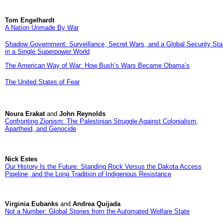
Tom Engelhardt
A Nation Unmade By War
Shadow Government: Surveillance, Secret Wars, and a Global Security Sta
in a Single Superpower World
The American Way of War: How Bush’s Wars Became Obama’s
The United States of Fear
Noura Erakat
and
John Reynolds
Confronting Zionism: The Palestinian Struggle Against Colonialism,
Apartheid, and Genocide
Nick Estes
Our History Is the Future: Standing Rock Versus the Dakota Access
Pipeline, and the Long Tradition of Indigenous Resistance
Virginia Eubanks
and
Andrea Quijada
Not a Number: Global Stories from the Automated Welfare State