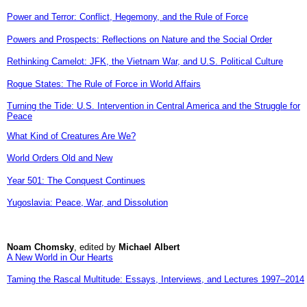
Power and Terror: Conflict, Hegemony, and the Rule of Force
Powers and Prospects: Reflections on Nature and the Social Order
Rethinking Camelot: JFK, the Vietnam War, and U.S. Political Culture
Rogue States: The Rule of Force in World Affairs
Turning the Tide: U.S. Intervention in Central America and the Struggle for
Peace
What Kind of Creatures Are We?
World Orders Old and New
Year 501: The Conquest Continues
Yugoslavia: Peace, War, and Dissolution
Noam Chomsky
, edited by
Michael Albert
A New World in Our Hearts
Taming the Rascal Multitude: Essays, Interviews, and Lectures 1997–2014