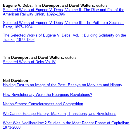
Eugene V. Debs. Tim Davenport
and
David Walters,
editors
Selected Works of Eugene V. Debs, Volume II: The Rise and Fall of the
American Railway Union, 1892–1896
Selected Works of Eugene V. Debs, Volume III: The Path to a Socialist
Party, 1897–1904
The Selected Works of Eugene V. Debs, Vol. I: Building Solidarity on the
Tracks, 1877­-1892
Tim Davenport
and
David Walters,
editors
Selected Works of Debs Vol IV
Neil Davidson
Holding Fast to an Image of the Past: Essays on Marxism and History
How Revolutionary Were the Bourgeois Revolutions?
Nation-States: Consciousness and Competition
We Cannot Escape History: Marxism, Transitions, and Revolutions
What Was Neoliberalism? Studies in the Most Recent Phase of Capitalism,
1973-2008