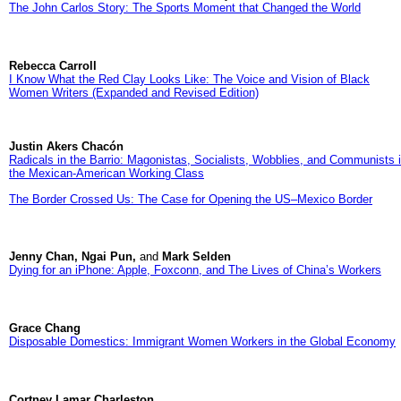
The John Carlos Story: The Sports Moment that Changed the World
Rebecca Carroll
I Know What the Red Clay Looks Like: The Voice and Vision of Black
Women Writers (Expanded and Revised Edition)
Justin Akers Chacón
Radicals in the Barrio: Magonistas, Socialists, Wobblies, and Communists 
the Mexican-American Working Class
The Border Crossed Us: The Case for Opening the US–Mexico Border
Jenny Chan, Ngai Pun,
and
Mark Selden
Dying for an iPhone: Apple, Foxconn, and The Lives of China’s Workers
Grace Chang
Disposable Domestics: Immigrant Women Workers in the Global Economy
Cortney Lamar Charleston