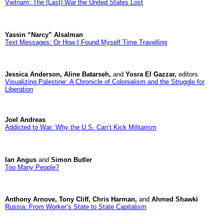
Vietnam: The (Last) War the United States Lost
Yassin “Narcy” Alsalman
Text Messages: Or How I Found Myself Time Travelling
Jessica Anderson, Aline Batarseh,
and
Yosra El Gazzar,
editors
Visualizing Palestine: A Chronicle of Colonialism and the Struggle for
Liberation
Joel Andreas
Addicted to War: Why the U.S. Can’t Kick Militarism
Ian Angus
and
Simon Butler
Too Many People?
Anthony Arnove, Tony Cliff, Chris Harman,
and
Ahmed Shawki
Russia: From Worker’s State to State Capitalism