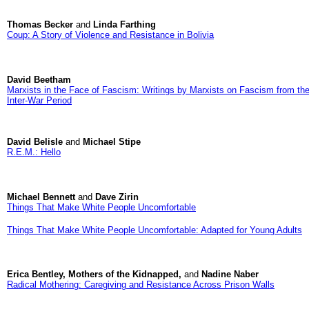
Thomas Becker
and
Linda Farthing
Coup: A Story of Violence and Resistance in Bolivia
David Beetham
Marxists in the Face of Fascism: Writings by Marxists on Fascism from th
Inter-War Period
David Belisle
and
Michael Stipe
R.E.M.: Hello
Michael Bennett
and
Dave Zirin
Things That Make White People Uncomfortable
Things That Make White People Uncomfortable: Adapted for Young Adults
Erica Bentley, Mothers of the Kidnapped,
and
Nadine Naber
Radical Mothering: Caregiving and Resistance Across Prison Walls