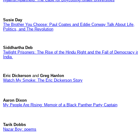
Susie Day
The Brother You Choose: Paul Coates and Eddie Conway Talk About Life,
Politics, and The Revolution
Siddhartha Deb
Twilight Prisoners: The Rise of the Hindu Right and the Fall of Democracy i
India
Eric Dickerson
and
Greg Hanlon
Watch My Smoke: The Eric Dickerson Story
Aaron Dixon
My People Are Rising: Memoir of a Black Panther Party Captain
Tarik Dobbs
Nazar Boy: poems