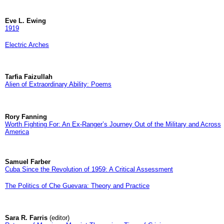
Eve L. Ewing
1919
Electric Arches
Tarfia Faizullah
Alien of Extraordinary Ability: Poems
Rory Fanning
Worth Fighting For: An Ex-Ranger’s Journey Out of the Military and Across
America
Samuel Farber
Cuba Since the Revolution of 1959: A Critical Assessment
The Politics of Che Guevara: Theory and Practice
Sara R. Farris
(editor)