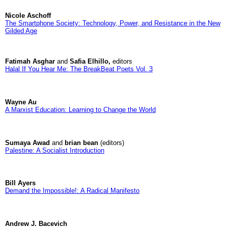
Nicole Aschoff
The Smartphone Society: Technology, Power, and Resistance in the New
Gilded Age
Fatimah Asghar
and
Safia Elhillo,
editors
Halal If You Hear Me: The BreakBeat Poets Vol. 3
Wayne Au
A Marxist Education: Learning to Change the World
Sumaya Awad
and
brian bean
(editors)
Palestine: A Socialist Introduction
Bill Ayers
Demand the Impossible!: A Radical Manifesto
Andrew J. Bacevich