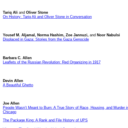
Tariq Ali
and
Oliver Stone
On History: Tariq Ali and Oliver Stone in Conversation
Yousef M. Aljamal, Norma Hashim, Zoe Jannuzi,
and
Noor Nabulsi
Displaced in Gaza: Stories from the Gaza Genocide
Barbara C. Allen
Leaflets of the Russian Revolution: Red Organizing in 1917
Devin Allen
A Beautiful Ghetto
Joe Allen
People Wasn’t Meant to Burn: A True Story of Race, Housing, and Murder i
Chicago
The Package King: A Rank and File History of UPS