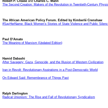
Robert P. Crease
and
Charles C. Mann
The Second Creation: Makers of the Revolution in Twentieth-Century Physi
The African American Policy Forum. Edited by Kimberlé Crenshaw
#SayHerName: Black Women’s Stories of State Violence and Public Silenc
Paul D’Amato
The Meaning of Marxism (Updated Edition)
Hamid Dabashi
After Savagery: Gaza, Genocide, and the Illusion of Western Civilization
Iran in Revolt: Revolutionary Aspirations in a Post-Democratic World
On Edward Said: Remembrance of Things Past
Ralph Darlington
Radical Unionism: The Rise and Fall of Revolutionary Syndicalism