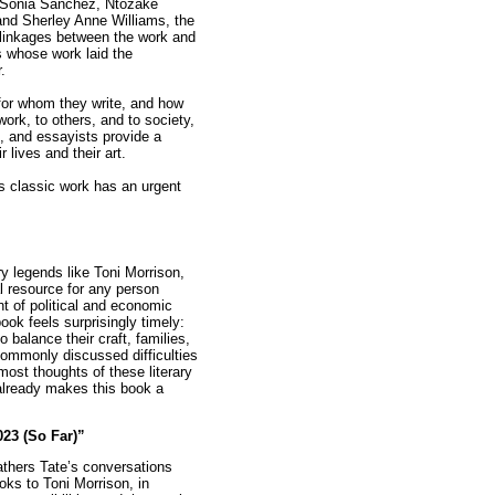
, Sonia Sanchez, Ntozake
and Sherley Anne Williams, the
l linkages between the work and
s whose work laid the
.
for whom they write, and how
 work, to others, and to society,
s, and essayists provide a
 lives and their art.
is classic work has an urgent
ary legends like Toni Morrison,
l resource for any person
nt of political and economic
ook feels surprisingly timely:
balance their craft, families,
 commonly discussed difficulties
most thoughts of these literary
already makes this book a
023 (So Far)”
gathers Tate’s conversations
oks to Toni Morrison, in