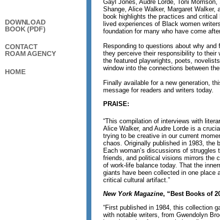
Gayl Jones, Audre Lorde, Toni Morrison
Shange, Alice Walker, Margaret Walker, 
book highlights the practices and critica
DOWNLOAD
lived experiences of Black women writer
BOOK (PDF)
foundation for many who have come after
Responding to questions about why and 
CONTACT
they perceive their responsibility to their
ROAM AGENCY
the featured playwrights, poets, novelist
window into the connections between their
HOME
Finally available for a new generation, th
message for readers and writers today.
PRAISE:
“This compilation of interviews with liter
Alice Walker, and Audre Lorde is a crucia
trying to be creative in our current mome
chaos. Originally published in 1983, the b
Each woman’s discussions of struggles to 
friends, and political visions mirrors the
of work-life balance today. That the inner
giants have been collected in one place 
critical cultural artifact.”
New York Magazine
, “Best Books of 2
“First published in 1984, this collection 
with notable writers, from Gwendolyn Bro