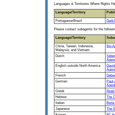
Languages & Territories Where Rights H
Language/Territory
Publ
Portuguese/Brazil
Dark
Please contact subagents for the followin
Language/Territory
Suba
China, Taiwan, Indonesia,
Big A
Malaysia, and Vietnam
Dutch
Sebes
Agen
English outside North America
David
Agen
French
Debo
German
Paul 
Agent
Greek
Read 
Hebrew
The D
Italian
Berla
Japanese
The E
Korean
BC Ag