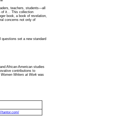
ne
readers, teachers, students—all
 of it… This collection
ger book, a book of revelation,
ral concerns not only of
ul questions set a new standard
 and African-American studies
ovative contributions to
 Women Writers at Work
was
://tantor.com/