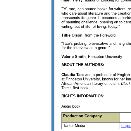
Imani Perry
, author of
Looking for Lorrai
”[A] rare, rich source books for writers, 
who care about literature and the creation
transcends its genre. It becomes a harbin
of haunting challenge, opening on to cent
writing, but of life, of living, today.”
Tillie Olson
, from the Foreword
“Tate’s probing, provocative and insightf
for the interview as a genre.”
Valerie Smith
, Princeton University
ABOUT THE AUTHORS:
Claudia Tate
was a professor of English
at Princeton University, known for her inn
African-American literary criticism.
Black
Tate’s first book.
RIGHTS INFORMATION:
Audio book:
Production Company
Tantor Media
https