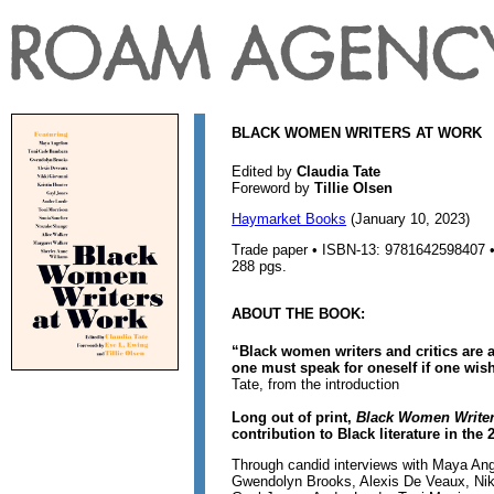
BLACK WOMEN WRITERS AT WORK
Edited by
Claudia Tate
Foreword by
Tillie Olsen
Haymarket Books
(January 10, 2023)
Trade paper • ISBN-13: 9781642598407 • 
288 pgs.
ABOUT THE BOOK:
“Black women writers and critics are a
one must speak for oneself if one wis
Tate, from the introduction
Long out of print,
Black Women Writer
contribution to Black literature in the 
Through candid interviews with Maya An
Gwendolyn Brooks, Alexis De Veaux, Nikk