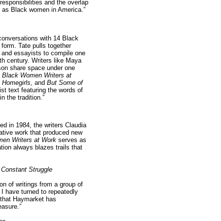
responsibilities and the overlap
s as Black women in America.”
conversations with 14 Black
 form. Tate pulls together
 and essayists to compile one
0th century. Writers like Maya
son share space under one
.
Black Women Writers at
 Homegirls,
and
But Some of
st text featuring the words of
n the tradition.”
ed in 1984, the writers Claudia
eative work that produced new
en Writers at Work
serves as
ion always blazes trails that
 Constant Struggle
on of writings from a group of
I have turned to repeatedly
ed that Haymarket has
easure.”