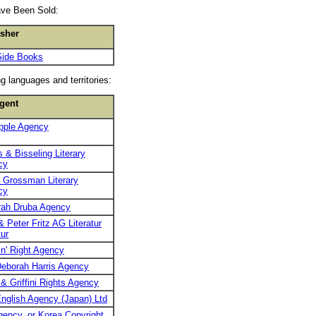
ave Been Sold:
isher
Side Books
g languages and territories:
gent
pple Agency
 & Bisseling Literary
cy
 Grossman Literary
cy
rah Druba Agency
& Peter Fritz AG Literatur
ur
n' Right Agency
eborah Harris Agency
 & Griffini Rights Agency
nglish Agency (Japan) Ltd
ency, or Korea Copyright