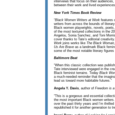
interviews that focus on their audiences, 
between their work and lived experience
New York Times Book Review
“
Black Women Writers at Work
features 
writers from across the bounds of literary
Black women playwrights, novels, poets,
of the most textured collections in the 2
Angelou, Sonia Sanchez, and Toni Morri
cover thanks to Tate’s editorial creativity
Work
joins works like
The Black Woman,
Us Are Brave
as a landmark Black femini
some of the most notable literary figures i
Baltimore Beat
“When this classic collection was publish
Tate interviewed were engaged in the cr
Black feminist terrains. Today
Black Wom
a much-needed reminder that the imaginat
lead us toward more habitable futures.”
Angela Y. Davis
, author of
Freedom is a
”This is a gorgeous and essential collecti
the most important Black women writers. 
over the past thirty years and I’m thrill
republished it for another generation to tr