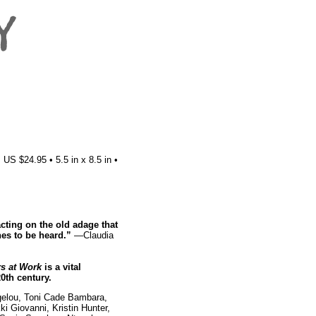
US $24.95 • 5.5 in x 8.5 in •
cting on the old adage that
hes to be heard.”
—Claudia
s at Work
is a vital
20th century.
gelou, Toni Cade Bambara,
i Giovanni, Kristin Hunter,