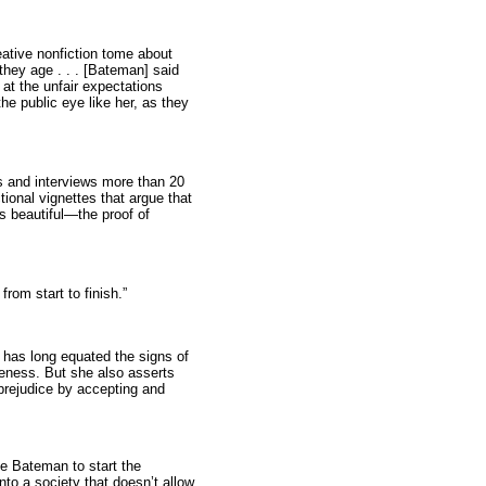
eative nonfiction tome about
hey age . . . [Bateman] said
at the unfair expectations
he public eye like her, as they
 and interviews more than 20
ctional vignettes that argue that
 beautiful—the proof of
from start to finish.”
 has long equated the signs of
veness. But she also asserts
prejudice by accepting and
ne Bateman to start the
to a society that doesn’t allow