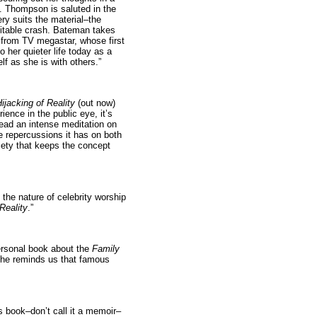
S. Thompson is saluted in the
ry suits the material–the
evitable crash. Bateman takes
, from TV megastar, whose first
 her quieter life today as a
lf as she is with others.”
jacking of Reality
(out now)
ience in the public eye, it’s
stead an intense meditation on
e repercussions it has on both
ciety that keeps the concept
the nature of celebrity worship
Reality
.”
ersonal book about the
Family
 she reminds us that famous
is book–don’t call it a memoir–