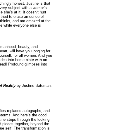
chingly honest, Justine is that
very subject with a warrior’s
e she’s at it. It doesn’t hurt
tried to erase an ounce of
e thinks, and am amazed at the
 while everyone else is
womanhood, beauty, and
art, will have you longing for
yourself, for all women. And you
ides into home plate with an
read! Profound glimpses into
f Reality
by Justine Bateman:
ies replaced autographs, and
tstorms. And here’s the good
ine steps through the looking
nd pieces together, beyond the
rue self. The transformation is