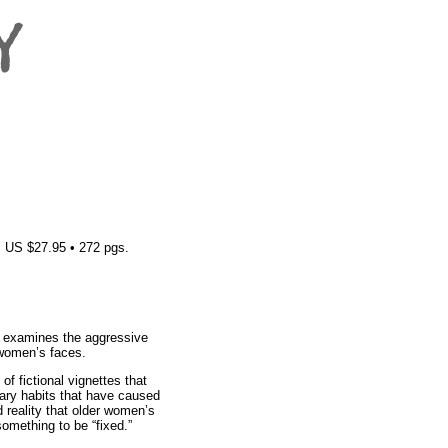
 US $27.95 • 272 pgs.
n examines the aggressive
 women’s faces.
of fictional vignettes that
nary habits that have caused
 reality that older women’s
something to be “fixed.”