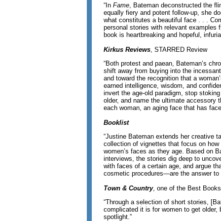
“In
Fame
, Bateman deconstructed the flims
equally fiery and potent follow-up, she d
what constitutes a beautiful face . . . Co
personal stories with relevant examples f
book is heartbreaking and hopeful, infuri
Kirkus Reviews
, STARRED Review
“Both protest and paean, Bateman’s chro
shift away from buying into the incessant
and toward the recognition that a woman’s
earned intelligence, wisdom, and confide
invert the age-old paradigm, stop stokin
older, and name the ultimate accessory th
each woman, an aging face that has faced
Booklist
“Justine Bateman extends her creative tale
collection of vignettes that focus on how
women’s faces as they age. Based on Ba
interviews, the stories dig deep to unco
with faces of a certain age, and argue t
cosmetic procedures—are the answer to 
Town & Country
, one of the Best Books
“Through a selection of short stories, [
complicated it is for women to get older, 
spotlight.”