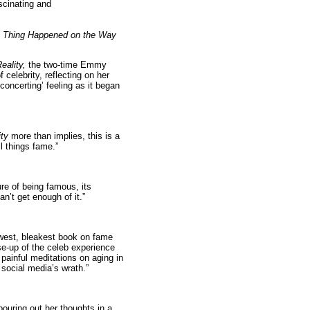
scinating and
 Thing Happened on the Way
eality,
the two-time Emmy
 celebrity, reflecting on her
concerting’ feeling as it began
ity
more than implies, this is a
l things fame.”
ure of being famous, its
n’t get enough of it.”
west, bleakest book on fame
se-up of the celeb experience
painful meditations on aging in
social media’s wrath.”
ouring out her thoughts in a