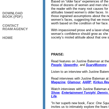
Based on “older face” experiences of the
those of dozens of women and men she i
the reader with the many root causes for 
attitudes toward women’s older faces. In
DOWNLOAD
those ingrained assumptions about the ne
BOOK (PDF)
women’s faces, suggesting that we move
worth based on the condition of her face.
CONTACT
ROAM AGENCY
With impassioned prose and a laser-shar
woman’s confidence should grow as she 
society’s misled attitude about that one s
HOME
PRAISE:
Read features on Justine Bateman at th
People
,
Upworthy
, and
ScaryMommy
.
Listen to an interview with Justine Bate
Read interviews with Justine Bateman a
Magazine
,
Glamour
,
AARP
,
Kirkus Re
Watch interviews with Justine Bateman 
Show
,
Entertainment Tonight
,
Dennis 
Life
.
“In her superb new book,
Face: One Squa
invites us to intimately explore the fears