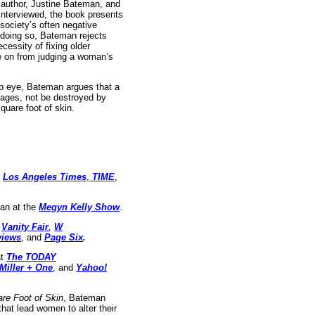
 author, Justine Bateman, and
nterviewed, the book presents
society’s often negative
 doing so, Bateman rejects
cessity of fixing older
 on from judging a woman’s
p eye, Bateman argues that a
ages, not be destroyed by
quare foot of skin.
e
Los Angeles Times
,
TIME
,
man at the
Megyn Kelly Show
.
t
Vanity Fair
,
W
views
, and
Page Six
.
at
The TODAY
Miller + One
, and
Yahoo!
re Foot of Skin
, Bateman
 that lead women to alter their