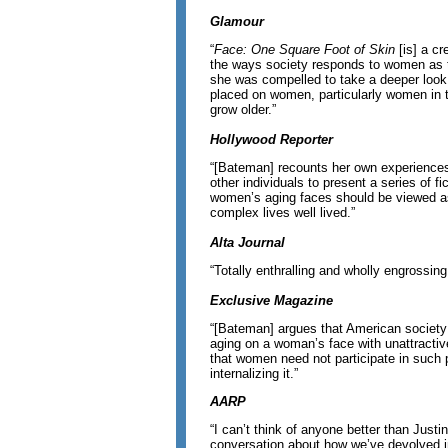
Glamour
“
Face: One Square Foot of Skin
[is] a cr
the ways society responds to women as t
she was compelled to take a deeper look 
placed on women, particularly women in t
grow older.”
Hollywood Reporter
“[Bateman] recounts her own experiences
other individuals to present a series of fi
women’s aging faces should be viewed as
complex lives well lived.”
Alta Journal
“Totally enthralling and wholly engrossing 
Exclusive Magazine
“[Bateman] argues that American society
aging on a woman’s face with unattracti
that women need not participate in such 
internalizing it.”
AARP
“I can’t think of anyone better than Justi
conversation about how we’ve devolved in