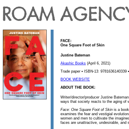
FACE:
One Square Foot of Skin
Justine Bateman
Akashic Books
(April 6, 2021)
Trade paper • ISBN-13: 9781636140339 •
BOOK WEBSITE
ABOUT THE BOOK:
Writer/director/producer Justine Batema
ways that society reacts to the aging of
Face: One Square Foot of Skin
is a book 
examines the fear and vestigial evolutio
women and men to cultivate the imagined
faces are unattractive, undesirable, and 