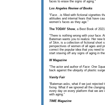
faces to erase the signs of aging.”
Los Angeles Review of Books
“
Face
…is filled with fictional vignettes th
attitudes and internal fears that have ca
women’s faces as they age.”
The TODAY Show
, a Best Book of 2021
“There is nothing wrong with your face. At
Bateman wants you to realize. Her new 
of Skin
, is a collection of fictional short 
perspectives of women of all ages and pr
correct the popular idea that you need to
start staving off any signs of aging in the
W Magazine
“The actor and author of
Face: One Squar
back against the ubiquity of plastic surge
Vanity Fair
“Bateman asks, what if we just rejected t
fixing. What if we ignored all the clangi
every day on every platform that we are 
with aging.”
TIME Magazine