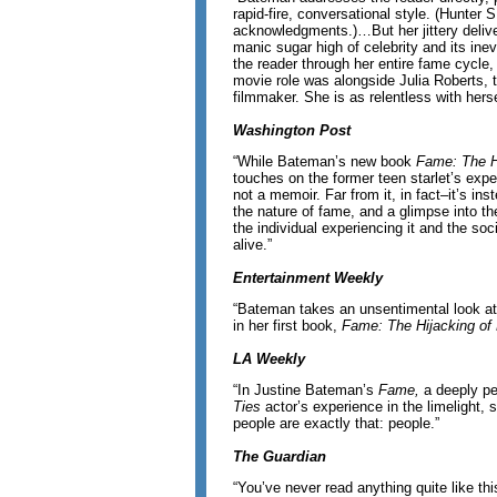
rapid-fire, conversational style. (Hunter 
acknowledgments.)…But her jittery delive
manic sugar high of celebrity and its in
the reader through her entire fame cycle
movie role was alongside Julia Roberts, to
filmmaker. She is as relentless with herse
Washington Post
“While Bateman’s new book
Fame: The Hi
touches on the former teen starlet’s exper
not a memoir. Far from it, in fact–it’s in
the nature of fame, and a glimpse into th
the individual experiencing it and the so
alive.”
Entertainment Weekly
“Bateman takes an unsentimental look at 
in her first book,
Fame: The Hijacking of 
LA Weekly
“In Justine Bateman’s
Fame,
a deeply p
Ties
actor’s experience in the limelight,
people are exactly that: people.”
The Guardian
“You’ve never read anything quite like th