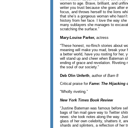
women to age. Brave, brilliant, and unflin
writer you trust because she goes after e
focus, and throws herself to the lions whil
that she’s a gorgeous woman who hasn’t 
history from her face. I love the way sh
many sublayers she manages to excavate
scratching the surface.”
Mary-Louise Parker,
actress
“These honest, no-flinch stories about 
meaning will make you mad, break your he
a better world, have you rooting for her, 
will stand up and cheer when Bateman sl
ending of grace and revelation. Riveting 
the soul of our society.”
Deb Olin Unferth
, author of
Barn 8
Critical praise for
Fame: The Hijacking o
“Wholly riveting.”
New York Times Book Review
“Justine Bateman was famous before self
bags of fan mail gave way to Twitter shi
news: she took notes along the way. Just
glass of her own celebrity, shatters it, a
shards and splinters, a reflection of her t