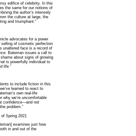
y edifice of celebrity. In this
oes the same for our notions of
mbining the author’s intensely
rom the culture at large, the
ating and triumphant.”
nicle advocates for a power
 selling of cosmetic perfection
 unaltered face is a record of
nce. Bateman issues a call to
g shame about signs of growing
at is powerfully individual to
 life.”
nts to include fiction in this
 we’ve learned to react to
teman’s own real-life
ver why we’re uncomfortable
hat confidence—and not
the problem.”
 of Spring 2021
Bateman] examines just how
both in and out of the