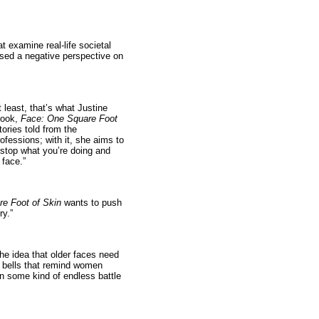
at examine real-life societal
used a negative perspective on
 least, that’s what Justine
book,
Face: One Square Foot
stories told from the
ofessions; with it, she aims to
 stop what you’re doing and
 face.”
e Foot of Skin
wants to push
ry.”
he idea that older faces need
ng bells that remind women
in some kind of endless battle