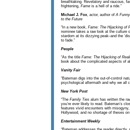
breathtaking. Revelatory and raucous, fa
frightening,
Fame
is a hell of a ride.”
Michael J. Fox
, actor, author of
A Funny
to the Future
“In a new book,
Fame: The Hijacking of R
nominee takes a raw look at the culture of
stardom at its dizzying peak–and the ‘dis
to fade.”
People
“As the title
Fame: The Hijacking of Real
book about the complicated aspects of al
Vanity Fair
“Bateman digs into the out-of-control nat
psychological aftermath and why we all ca
New York Post
“The
Family Ties
alum has written the ra
you’re ever likely to read. Bateman’s clo
features vivid encounters with misogyny, 
Hollywood, and no shortage of theses on 
Entertainment Weekly
“Bateman addresses the reader directly, p