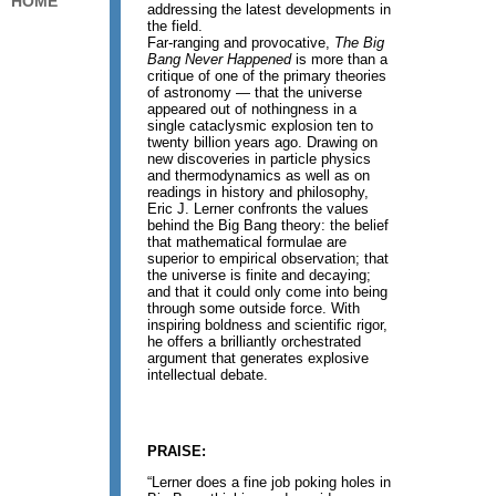
HOME
addressing the latest developments in
the field.
Far-ranging and provocative,
The Big
Bang Never Happened
is more than a
critique of one of the primary theories
of astronomy — that the universe
appeared out of nothingness in a
single cataclysmic explosion ten to
twenty billion years ago. Drawing on
new discoveries in particle physics
and thermodynamics as well as on
readings in history and philosophy,
Eric J. Lerner confronts the values
behind the Big Bang theory: the belief
that mathematical formulae are
superior to empirical observation; that
the universe is finite and decaying;
and that it could only come into being
through some outside force. With
inspiring boldness and scientific rigor,
he offers a brilliantly orchestrated
argument that generates explosive
intellectual debate.
PRAISE:
“Lerner does a fine job poking holes in