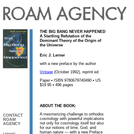
THE BIG BANG NEVER HAPPENED
A Startling Refutation of the
Dominant Theory of the Origin of
the Universe
Eric J. Lerner
with a new preface by the author
Vintage
(October 1992), reprint ed.
Paper • ISBN 9780679740490 • US
$19.95 • 496 pages
ABOUT THE BOOK:
A mesmerizing challenge to orthodox
CONTACT
cosmology with powerful implications
ROAM
not only for cosmology itself but also
AGENCY
for our notions of time, God, and
human nature — with a new Preface