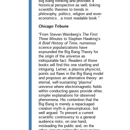
Big Bang thinking and provides a
historical perspective as well, linking
scientific theories to trends in
philosophy, politics, religion and even
economics…a most readable book.”
Chicago Tribune
“From Steven Weinberg’s
The First
Three Minutes
to Stephen Hawking’s
A Brief History of Time
, numerous
science popularizations have
expounded the Big Bang Theory for
the origin of the universe as
indisputable fact. Readers of those
books will find this one startling and
intriguing. Lerner, a plasma physicist,
points out flaws in the Big Bang model
and proposes an alternative theory: an
eternal, self-sustaining “plasma”
universe where electromagnetic fields
within conducting gases provide other,
simpler explanations for observed
phenomena. His contention that the
Big Bang is merely a repackaged
creation myth is presumptuous, but
well argued. To present a current
scientific controversy to a general
audience risks, on one hand,
misleading the public and, on the