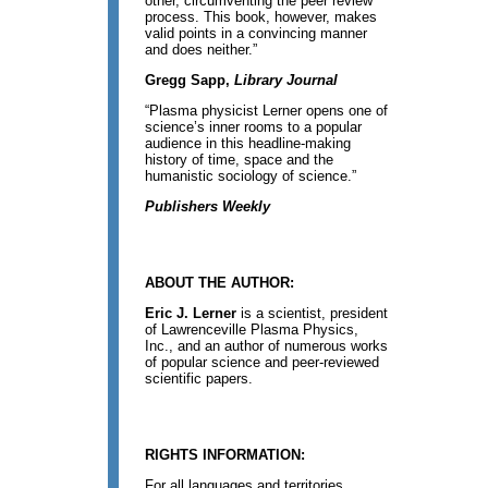
other, circumventing the peer review
process. This book, however, makes
valid points in a convincing manner
and does neither.”
Gregg Sapp,
Library Journal
“Plasma physicist Lerner opens one of
science’s inner rooms to a popular
audience in this headline-making
history of time, space and the
humanistic sociology of science.”
Publishers Weekly
ABOUT THE AUTHOR:
Eric J. Lerner
is a scientist, president
of Lawrenceville Plasma Physics,
Inc., and an author of numerous works
of popular science and peer-reviewed
scientific papers.
RIGHTS INFORMATION:
For all languages and territories,