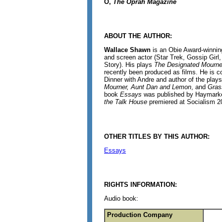
O,
The Oprah Magazine
ABOUT THE AUTHOR:
Wallace Shawn
is an Obie Award-winnin
and screen actor (Star Trek, Gossip Girl
Story). His plays
The Designated Mourne
recently been produced as films. He is c
Dinner with Andre and author of the play
Mourner, Aunt Dan and Lemon
, and
Gras
book
Essays
was published by Haymarke
the Talk House
premiered at Socialism 2
OTHER TITLES BY THIS AUTHOR:
Essays
RIGHTS INFORMATION:
Audio book:
Production Company