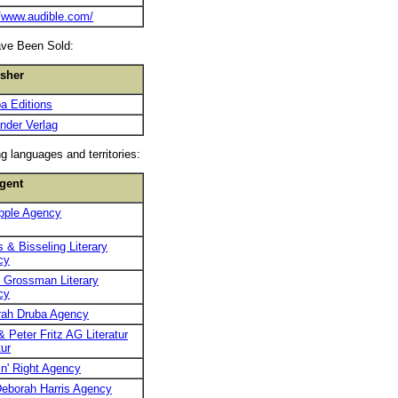
//www.audible.com/
ave Been Sold:
isher
a Editions
nder Verlag
g languages and territories:
gent
pple Agency
 & Bisseling Literary
cy
 Grossman Literary
cy
rah Druba Agency
& Peter Fritz AG Literatur
ur
n' Right Agency
eborah Harris Agency