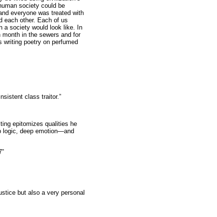
 human society could be
and everyone was treated with
d each other. Each of us
 a society would look like. In
h month in the sewers and for
s writing poetry on perfumed
sistent class traitor.”
ing epitomizes qualities he
rp logic, deep emotion—and
7”
ustice but also a very personal