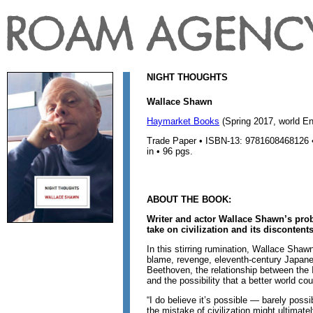
NIGHT THOUGHTS
Wallace Shawn
Haymarket Books
(Spring 2017, world Eng
Trade Paper • ISBN-13: 9781608468126 • 
in • 96 pgs.
ABOUT THE BOOK:
Writer and actor Wallace Shawn’s probi
take on civilization and its discontents
In this stirring rumination, Wallace Shawn
blame, revenge, eleventh-century Japane
Beethoven, the relationship between the
and the possibility that a better world co
“I do believe it’s possible — barely possib
the mistake of civilization might ultimatel