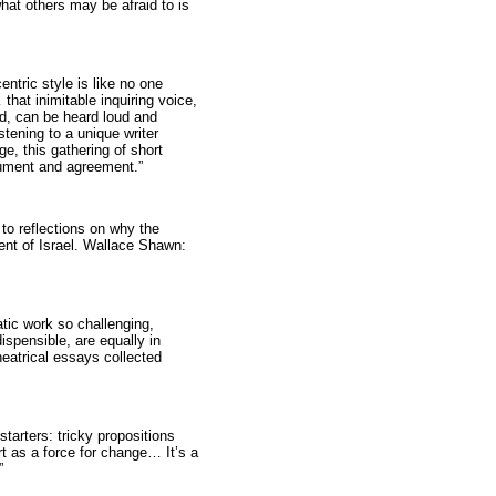
what others may be afraid to is
ntric style is like no one
 that inimitable inquiring voice,
ed, can be heard loud and
stening to a unique writer
ge, this gathering of short
rgument and agreement.”
 to reflections on why the
ment of Israel. Wallace Shawn:
tic work so challenging,
ispensible, are equally in
heatrical essays collected
starters: tricky propositions
rt as a force for change… It’s a
”