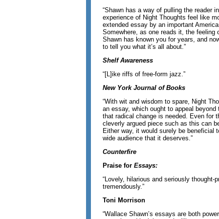
“Shawn has a way of pulling the reader i
experience of Night Thoughts feel like m
extended essay by an important American
Somewhere, as one reads it, the feeling o
Shawn has known you for years, and now, l
to tell you what it’s all about.”
Shelf Awareness
“[L]ike riffs of free-form jazz.”
New York Journal of Books
“With wit and wisdom to spare, Night Th
an essay, which ought to appeal beyond
that radical change is needed. Even for 
cleverly argued piece such as this can be
Either way, it would surely be beneficial to
wide audience that it deserves.”
Counterfire
Praise for
Essays:
“Lovely, hilarious and seriously thought-p
tremendously.”
Toni Morrison
“Wallace Shawn’s essays are both powerf