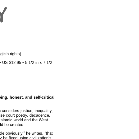
lish rights)
US $12.95 • 5 1/2 in x 7 1/2
ng, honest, and self-critical
.
 considers justice, inequality,
se court poetry, decadence,
 Islamic world and the West
uld be created.
le obviously,” he writes, “that
y be fixed using civilization’s