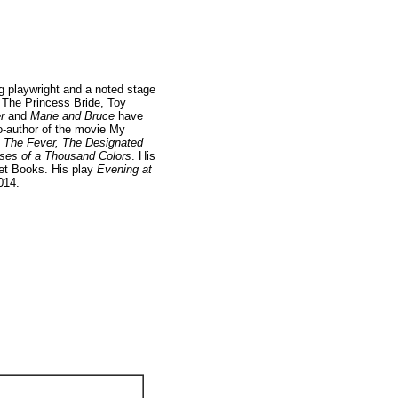
g playwright and a noted stage
, The Princess Bride, Toy
r
and
Marie and Bruce
have
o-author of the movie My
s
The Fever, The Designated
ses of a Thousand Colors
. His
t Books. His play
Evening at
014.