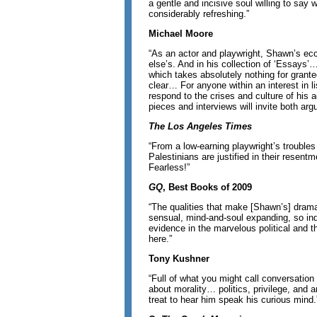
a gentle and incisive soul willing to say 
considerably refreshing.”
Michael Moore
“As an actor and playwright, Shawn’s ecce
else’s. And in his collection of ‘Essays’…
which takes absolutely nothing for grant
clear… For anyone within an interest in li
respond to the crises and culture of his a
pieces and interviews will invite both a
The Los Angeles Times
“From a low-earning playwright’s troubles
Palestinians are justified in their resent
Fearless!”
GQ
, Best Books of 2009
“The qualities that make [Shawn’s] drama
sensual, mind-and-soul expanding, so ind
evidence in the marvelous political and t
here.”
Tony Kushner
“Full of what you might call conversation 
about morality… politics, privilege, and a
treat to hear him speak his curious mind.