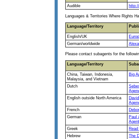
Audible
http:
Languages & Territories Where Rights H
Language/Territory
Publ
English/UK
Europ
German/worldwide
Alexa
Please contact subagents for the followin
Language/Territory
Suba
China, Taiwan, Indonesia,
Big A
Malaysia, and Vietnam
Dutch
Sebes
Agen
English outside North America
David
Agen
French
Debo
German
Paul 
Agent
Greek
Read 
Hebrew
The D