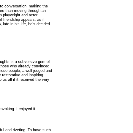
nto conversation, making the
ore than moving through an
 playwright and actor.
f friendship appears, as if
ate in his life, he’s decided
oughts is a subversive gem of
 those who already convinced
those people, a well judged and
 restorative and inspiring.
 us all if it received the very
rovoking. I enjoyed it
ul and riveting. To have such