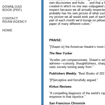
own discoveries and fruits … and that a
created in which no one was subjugated 
DOWNLOAD
BOOK (PDF)
respect because we all actually respecte
probably has his own picture of what such
my picture we all would work part of eac
CONTACT
part of each month we’d lounge on pillow
ROAM AGENCY
paper of many different colors.”
HOME
PRAISE:
“[Shawn is] the American theatre’s most in
The New Yorker
“Acerbic yet compassionate, Shawn’s writ
admires—curiosity, thoughtfulness, sha
sees society turning away from.”
Publishers Weekly
,
“Best Books of 201
“[P]erceptive and forcefully argued.”
Kirkus Reviews
“A compelling diagnosis of the world’s inj
response to that injustice.”
San Francisco Chronicle