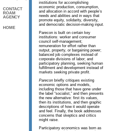
institutions for accomplishing
economic production, consumption,
CONTACT
and allocation in accord with people’s
ROAM
needs and abilities and in ways that
AGENCY
promote equity, solidarity, diversity,
and democratic decision-making input.
HOME
Parecon is built on certain key
institutions: worker and consumer
council self-management;
remuneration for effort rather than
output, property, or bargaining power;
balanced job complexes instead of
corporate divisions of labor; and
participatory planning, seeking human
fulfillment and development instead of
markets seeking private profit.
Parecon
briefly critiques existing
economic options and models,
including those that have gone under
the label “socialist,” and then presents
the new alternative: first its values,
then its institutions, and then graphic
descriptions of how it would operate
and feel. Finally, the book addresses
concerns that skeptics and critics
might raise.
Participatory economics was born as