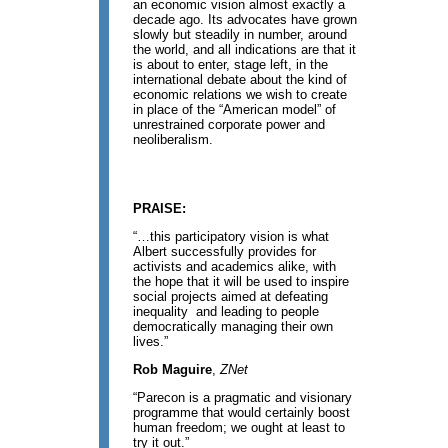
an economic vision almost exactly a
decade ago. Its advocates have grown
slowly but steadily in number, around
the world, and all indications are that it
is about to enter, stage left, in the
international debate about the kind of
economic relations we wish to create
in place of the “American model” of
unrestrained corporate power and
neoliberalism.
PRAISE:
“…this participatory vision is what
Albert successfully provides for
activists and academics alike, with
the hope that it will be used to inspire
social projects aimed at defeating
inequality and leading to people
democratically managing their own
lives.”
Rob Maguire
,
ZNet
“Parecon is a pragmatic and visionary
programme that would certainly boost
human freedom; we ought at least to
try it out.”