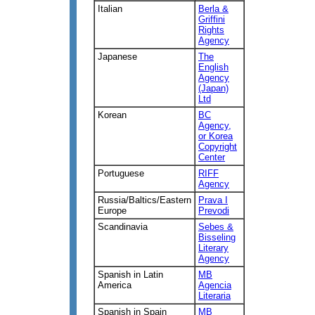
Italian
Berla &
Griffini
Rights
Agency
Japanese
The
English
Agency
(Japan)
Ltd
Korean
BC
Agency,
or Korea
Copyright
Center
Portuguese
RIFF
Agency
Russia/Baltics/Eastern
Prava I
Europe
Prevodi
Scandinavia
Sebes &
Bisseling
Literary
Agency
Spanish in Latin
MB
America
Agencia
Literaria
Spanish in Spain
MB