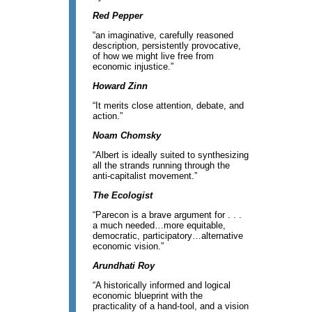
Red Pepper
“an imaginative, carefully reasoned
description, persistently provocative,
of how we might live free from
economic injustice.”
Howard Zinn
“It merits close attention, debate, and
action.”
Noam Chomsky
“Albert is ideally suited to synthesizing
all the strands running through the
anti-capitalist movement.”
The Ecologist
“Parecon is a brave argument for . . .
a much needed…more equitable,
democratic, participatory…alternative
economic vision.”
Arundhati Roy
“A historically informed and logical
economic blueprint with the
practicality of a hand-tool, and a vision