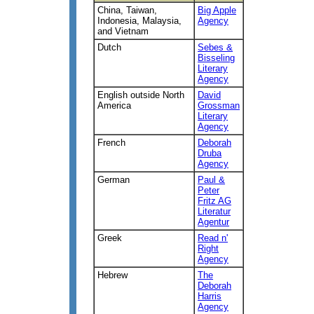
China, Taiwan,
Big Apple
Indonesia, Malaysia,
Agency
and Vietnam
Dutch
Sebes &
Bisseling
Literary
Agency
English outside North
David
America
Grossman
Literary
Agency
French
Deborah
Druba
Agency
German
Paul &
Peter
Fritz AG
Literatur
Agentur
Greek
Read n'
Right
Agency
Hebrew
The
Deborah
Harris
Agency