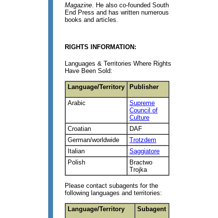
Magazine
. He also co-founded South
End Press and has written numerous
books and articles.
RIGHTS INFORMATION:
Languages & Territories Where Rights
Have Been Sold:
Language/Territory
Publisher
Arabic
Supreme
Council of
Culture
Croatian
DAF
German/worldwide
Trotzdem
Italian
Saggiatore
Polish
Bractwo
Trojka
Please contact subagents for the
following languages and territories:
Language/Territory
Subagent