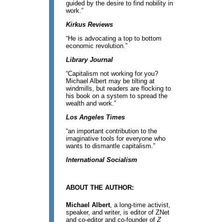
guided by the desire to find nobility in
work.”
Kirkus Reviews
“He is advocating a top to bottom
economic revolution.”
Library Journal
“Capitalism not working for you?
Michael Albert may be tilting at
windmills, but readers are flocking to
his book on a system to spread the
wealth and work.”
Los Angeles Times
“an important contribution to the
imaginative tools for everyone who
wants to dismantle capitalism.”
International Socialism
ABOUT THE AUTHOR:
Michael Albert
, a long-time activist,
speaker, and writer, is editor of ZNet
and co-editor and co-founder of
Z