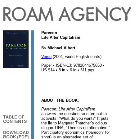
Parecon
Life After Capitalism
By
Michael Albert
Verso
(2004, world English rights)
Paper • ISBN-13: 9781844675050 •
US $14 • 8 in x 6 in • 311 pgs.
ABOUT THE BOOK:
Parecon: Life After Capitalism
answers the question so often put to
TABLE OF
activists: “What do you want?” It puts
CONTENTS
the lie to Margaret Thatcher’s odious
slogan TINA, “There is no alternative.”
Participatory economics (“parecon” for
DOWNLOAD
BOOK (PDF)
short) is an alternative set of