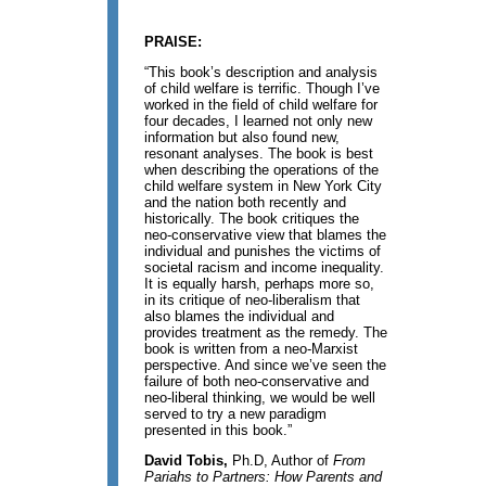
PRAISE:
“This book’s description and analysis
of child welfare is terrific. Though I’ve
worked in the field of child welfare for
four decades, I learned not only new
information but also found new,
resonant analyses. The book is best
when describing the operations of the
child welfare system in New York City
and the nation both recently and
historically. The book critiques the
neo-conservative view that blames the
individual and punishes the victims of
societal racism and income inequality.
It is equally harsh, perhaps more so,
in its critique of neo-liberalism that
also blames the individual and
provides treatment as the remedy. The
book is written from a neo-Marxist
perspective. And since we’ve seen the
failure of both neo-conservative and
neo-liberal thinking, we would be well
served to try a new paradigm
presented in this book.”
David Tobis,
Ph.D, Author of
From
Pariahs to Partners: How Parents and