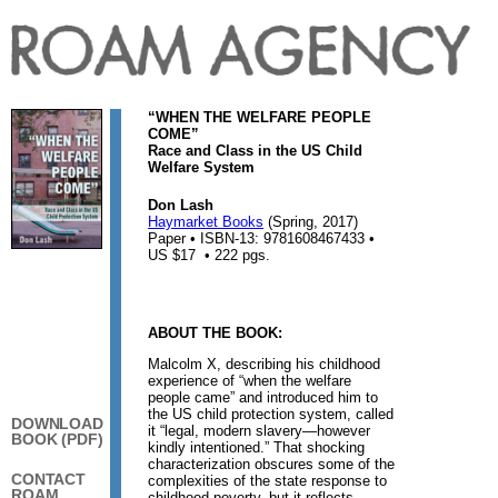
“WHEN THE WELFARE PEOPLE
COME”
Race and Class in the US Child
Welfare System
Don Lash
Haymarket Books
(Spring, 2017)
Paper • ISBN-13: 9781608467433 •
US $17 • 222 pgs.
ABOUT THE BOOK:
Malcolm X, describing his childhood
experience of “when the welfare
people came” and introduced him to
the US child protection system, called
DOWNLOAD
it “legal, modern slavery—however
BOOK (PDF)
kindly intentioned.” That shocking
characterization obscures some of the
CONTACT
complexities of the state response to
ROAM
childhood poverty, but it reflects