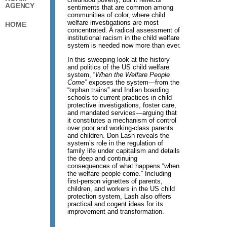
AGENCY
sentiments that are common among
communities of color, where child
welfare investigations are most
HOME
concentrated. A radical assessment of
institutional racism in the child welfare
system is needed now more than ever.
In this sweeping look at the history
and politics of the US child welfare
system, “
When the Welfare People
Come”
exposes the system—from the
“orphan trains” and Indian boarding
schools to current practices in child
protective investigations, foster care,
and mandated services—arguing that
it constitutes a mechanism of control
over poor and working-class parents
and children. Don Lash reveals the
system’s role in the regulation of
family life under capitalism and details
the deep and continuing
consequences of what happens “when
the welfare people come.” Including
first-person vignettes of parents,
children, and workers in the US child
protection system, Lash also offers
practical and cogent ideas for its
improvement and transformation.