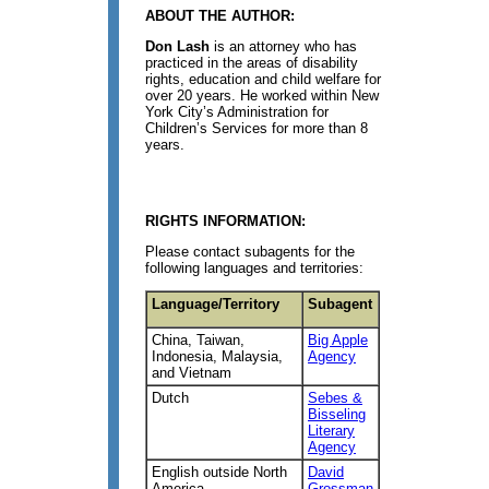
ABOUT THE AUTHOR:
Don Lash
is an attorney who has
practiced in the areas of disability
rights, education and child welfare for
over 20 years. He worked within New
York City’s Administration for
Children’s Services for more than 8
years.
RIGHTS INFORMATION:
Please contact subagents for the
following languages and territories:
Language/Territory
Subagent
China, Taiwan,
Big Apple
Indonesia, Malaysia,
Agency
and Vietnam
Dutch
Sebes &
Bisseling
Literary
Agency
English outside North
David
America
Grossman