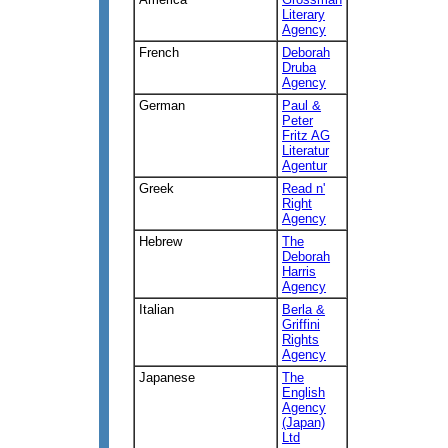
Literary
Agency
French
Deborah
Druba
Agency
German
Paul &
Peter
Fritz AG
Literatur
Agentur
Greek
Read n'
Right
Agency
Hebrew
The
Deborah
Harris
Agency
Italian
Berla &
Griffini
Rights
Agency
Japanese
The
English
Agency
(Japan)
Ltd