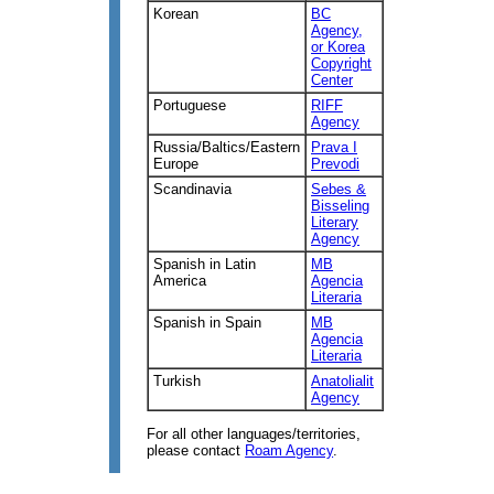
Korean
BC
Agency,
or Korea
Copyright
Center
Portuguese
RIFF
Agency
Russia/Baltics/Eastern
Prava I
Europe
Prevodi
Scandinavia
Sebes &
Bisseling
Literary
Agency
Spanish in Latin
MB
America
Agencia
Literaria
Spanish in Spain
MB
Agencia
Literaria
Turkish
Anatolialit
Agency
For all other languages/territories,
please contact
Roam Agency
.