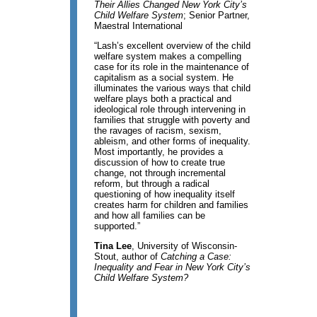
Their Allies Changed New York City’s
Child Welfare System
; Senior Partner,
Maestral International
“Lash’s excellent overview of the child
welfare system makes a compelling
case for its role in the maintenance of
capitalism as a social system. He
illuminates the various ways that child
welfare plays both a practical and
ideological role through intervening in
families that struggle with poverty and
the ravages of racism, sexism,
ableism, and other forms of inequality.
Most importantly, he provides a
discussion of how to create true
change, not through incremental
reform, but through a radical
questioning of how inequality itself
creates harm for children and families
and how all families can be
supported.”
Tina Lee
, University of Wisconsin-
Stout, author of
Catching a Case:
Inequality and Fear in New York City’s
Child Welfare System?