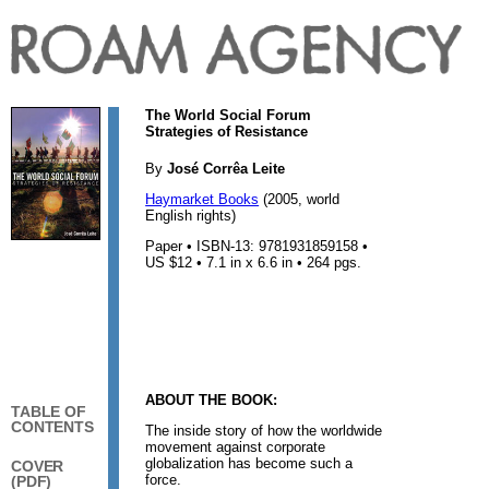
The World Social Forum
Strategies of Resistance
By
José Corrêa Leite
Haymarket Books
(2005, world
English rights)
Paper • ISBN-13: 9781931859158 •
US $12 • 7.1 in x 6.6 in • 264 pgs.
ABOUT THE BOOK:
TABLE OF
CONTENTS
The inside story of how the worldwide
movement against corporate
globalization has become such a
COVER
force.
(PDF)