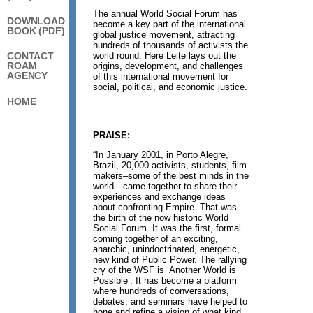
The annual World Social Forum has
DOWNLOAD
become a key part of the international
BOOK (PDF)
global justice movement, attracting
hundreds of thousands of activists the
world round. Here Leite lays out the
CONTACT
ROAM
origins, development, and challenges
AGENCY
of this international movement for
social, political, and economic justice.
HOME
PRAISE:
“In January 2001, in Porto Alegre,
Brazil, 20,000 activists, students, film
makers–some of the best minds in the
world—came together to share their
experiences and exchange ideas
about confronting Empire. That was
the birth of the now historic World
Social Forum. It was the first, formal
coming together of an exciting,
anarchic, unindoctrinated, energetic,
new kind of Public Power. The rallying
cry of the WSF is ‘Another World is
Possible’. It has become a platform
where hundreds of conversations,
debates, and seminars have helped to
hone and refine a vision of what kind