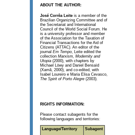
ABOUT THE AUTHOR:
José Corrêa Leite
is a member of the
Brazilian Organizing Committee and of
the Secretariat and International
Council of the World Social Forum. He
is a university professor and member
of the Association for the Taxation of
Financial Transactions for the Aid of
Citizens (ATTAC). An editor of the
journal
Em Tempo
, Leite edited the
collection
Marxism, Modernity and
Utopia
(2000), with chapters by
Michael Löwy and Daniel Bensaïd
(Xamã, 2000), and co-edited, with
Isabel Loureiro e Maria Elisa Cevasco,
The Spirit of Porto Alegre
(2003).
RIGHTS INFORMATION:
Please contact subagents for the
following languages and territories:
Language/Territory
Subagent