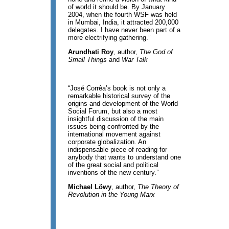
of world it should be. By January
2004, when the fourth WSF was held
in Mumbai, India, it attracted 200,000
delegates. I have never been part of a
more electrifying gathering.”
Arundhati Roy
, author,
The God of
Small Things
and
War Talk
“José Corrêa’s book is not only a
remarkable historical survey of the
origins and development of the World
Social Forum, but also a most
insightful discussion of the main
issues being confronted by the
international movement against
corporate globalization. An
indispensable piece of reading for
anybody that wants to understand one
of the great social and political
inventions of the new century.”
Michael Löwy
, author,
The Theory of
Revolution in the Young Marx