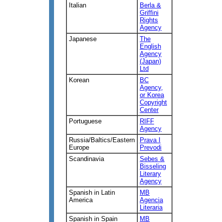
Italian
Berla &
Griffini
Rights
Agency
Japanese
The
English
Agency
(Japan)
Ltd
Korean
BC
Agency,
or Korea
Copyright
Center
Portuguese
RIFF
Agency
Russia/Baltics/Eastern
Prava I
Europe
Prevodi
Scandinavia
Sebes &
Bisseling
Literary
Agency
Spanish in Latin
MB
America
Agencia
Literaria
Spanish in Spain
MB