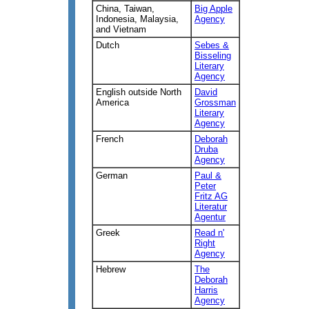
China, Taiwan,
Big Apple
Indonesia, Malaysia,
Agency
and Vietnam
Dutch
Sebes &
Bisseling
Literary
Agency
English outside North
David
America
Grossman
Literary
Agency
French
Deborah
Druba
Agency
German
Paul &
Peter
Fritz AG
Literatur
Agentur
Greek
Read n'
Right
Agency
Hebrew
The
Deborah
Harris
Agency