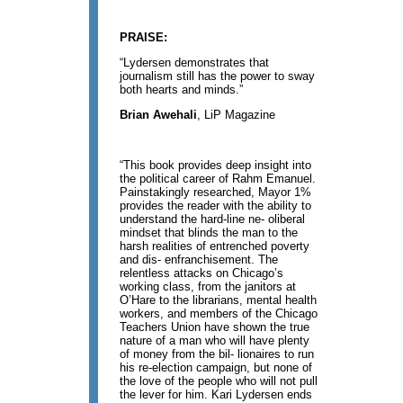
PRAISE:
“Lydersen demonstrates that
journalism still has the power to sway
both hearts and minds.”
Brian Awehali
, LiP Magazine
“This book provides deep insight into
the political career of Rahm Emanuel.
Painstakingly researched, Mayor 1%
provides the reader with the ability to
understand the hard-line ne- oliberal
mindset that blinds the man to the
harsh realities of entrenched poverty
and dis- enfranchisement. The
relentless attacks on Chicago’s
working class, from the janitors at
O’Hare to the librarians, mental health
workers, and members of the Chicago
Teachers Union have shown the true
nature of a man who will have plenty
of money from the bil- lionaires to run
his re-election campaign, but none of
the love of the people who will not pull
the lever for him. Kari Lydersen ends