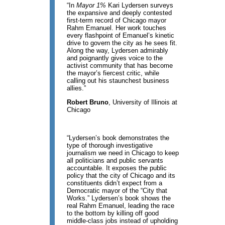
“In
Mayor 1%
Kari Lydersen surveys
the expansive and deeply contested
first-term record of Chicago mayor
Rahm Emanuel. Her work touches
every flashpoint of Emanuel’s kinetic
drive to govern the city as he sees fit.
Along the way, Lydersen admirably
and poignantly gives voice to the
activist community that has become
the mayor’s fiercest critic, while
calling out his staunchest business
allies.”
Robert Bruno
, University of Illinois at
Chicago
“Lydersen’s book demonstrates the
type of thorough investigative
journalism we need in Chicago to keep
all politicians and public servants
accountable. It exposes the public
policy that the city of Chicago and its
constituents didn’t expect from a
Democratic mayor of the “City that
Works.” Lydersen’s book shows the
real Rahm Emanuel, leading the race
to the bottom by killing off good
middle-class jobs instead of upholding