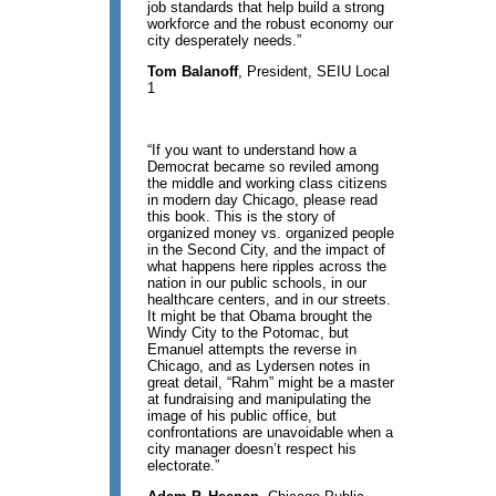
job standards that help build a strong
workforce and the robust economy our
city desperately needs.”
Tom Balanoff
, President, SEIU Local
1
“If you want to understand how a
Democrat became so reviled among
the middle and working class citizens
in modern day Chicago, please read
this book. This is the story of
organized money vs. organized people
in the Second City, and the impact of
what happens here ripples across the
nation in our public schools, in our
healthcare centers, and in our streets.
It might be that Obama brought the
Windy City to the Potomac, but
Emanuel attempts the reverse in
Chicago, and as Lydersen notes in
great detail, “Rahm” might be a master
at fundraising and manipulating the
image of his public office, but
confrontations are unavoidable when a
city manager doesn’t respect his
electorate.”