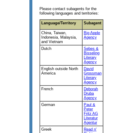
Please contact subagents for the
following languages and territories:
Language/Territory
Subagent
China, Taiwan,
Big Apple
Indonesia, Malaysia,
Agency
and Vietnam
Dutch
Sebes &
Bisseling
Literary
Agency
English outside North
David
America
Grossman
Literary
Agency
French
Deborah
Druba
Agency
German
Paul &
Peter
Fritz AG
Literatur
Agentur
Greek
Read n'