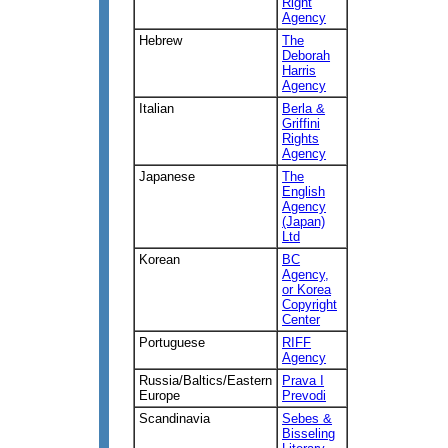
Right
Agency
Hebrew
The
Deborah
Harris
Agency
Italian
Berla &
Griffini
Rights
Agency
Japanese
The
English
Agency
(Japan)
Ltd
Korean
BC
Agency,
or Korea
Copyright
Center
Portuguese
RIFF
Agency
Russia/Baltics/Eastern
Prava I
Europe
Prevodi
Scandinavia
Sebes &
Bisseling