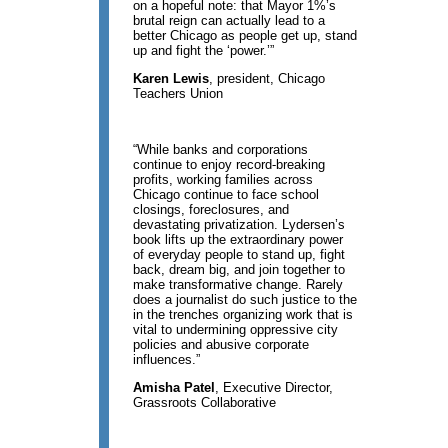
on a hopeful note: that Mayor 1%’s
brutal reign can actually lead to a
better Chicago as people get up, stand
up and fight the ‘power.’”
Karen Lewis
, president, Chicago
Teachers Union
“While banks and corporations
continue to enjoy record-breaking
profits, working families across
Chicago continue to face school
closings, foreclosures, and
devastating privatization. Lydersen’s
book lifts up the extraordinary power
of everyday people to stand up, fight
back, dream big, and join together to
make transformative change. Rarely
does a journalist do such justice to the
in the trenches organizing work that is
vital to undermining oppressive city
policies and abusive corporate
influences.”
Amisha Patel
, Executive Director,
Grassroots Collaborative