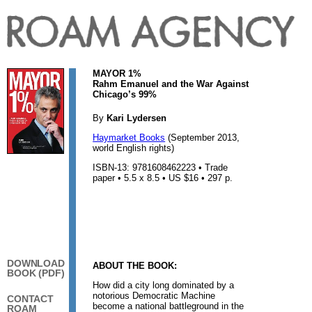
MAYOR 1%
Rahm Emanuel and the War Against
Chicago’s 99%
By
Kari Lydersen
Haymarket Books
(September 2013,
world English rights)
ISBN-13: 9781608462223 • Trade
paper • 5.5 x 8.5 • US $16 • 297 p.
DOWNLOAD
ABOUT THE BOOK:
BOOK (PDF)
How did a city long dominated by a
notorious Democratic Machine
CONTACT
become a national battleground in the
ROAM