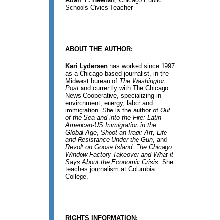
Adam P. Heenan
, Chicago Public
Schools Civics Teacher
ABOUT THE AUTHOR:
Kari Lydersen
has worked since 1997
as a Chicago-based journalist, in the
Midwest bureau of
The Washington
Post
and currently with The Chicago
News Cooperative, specializing in
environment, energy, labor and
immigration. She is the author of
Out
of the Sea and Into the Fire: Latin
American-US Immigration in the
Global Age
, S
hoot an Iraqi: Art, Life
and Resistance Under the Gun
, and
Revolt on Goose Island: The Chicago
Window Factory Takeover and What it
Says About the Economic Crisis
. She
teaches journalism at Columbia
College.
RIGHTS INFORMATION: