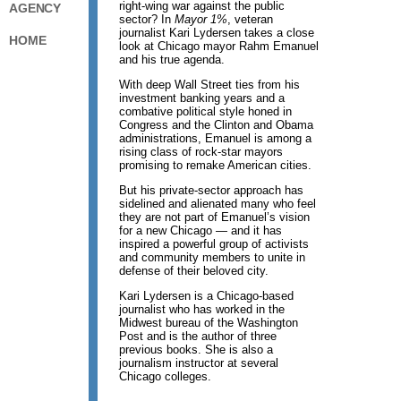
right-wing war against the public
AGENCY
sector? In
Mayor 1%
, veteran
journalist Kari Lydersen takes a close
HOME
look at Chicago mayor Rahm Emanuel
and his true agenda.
With deep Wall Street ties from his
investment banking years and a
combative political style honed in
Congress and the Clinton and Obama
administrations, Emanuel is among a
rising class of rock-star mayors
promising to remake American cities.
But his private-sector approach has
sidelined and alienated many who feel
they are not part of Emanuel’s vision
for a new Chicago — and it has
inspired a powerful group of activists
and community members to unite in
defense of their beloved city.
Kari Lydersen is a Chicago-based
journalist who has worked in the
Midwest bureau of the Washington
Post and is the author of three
previous books. She is also a
journalism instructor at several
Chicago colleges.