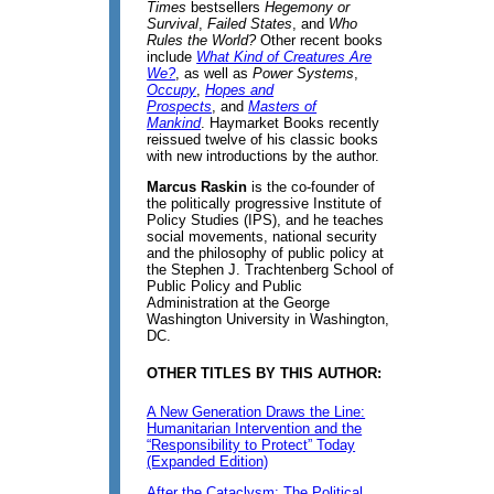
Times
bestsellers
Hegemony or
Survival
,
Failed States
, and
Who
Rules the World?
Other recent books
include
What Kind of Creatures Are
We?
, as well as
Power Systems
,
Occupy
,
Hopes and
Prospects
, and
Masters of
Mankind
. Haymarket Books recently
reissued twelve of his classic books
with new introductions by the author.
Marcus Raskin
is the co-founder of
the politically progressive Institute of
Policy Studies (IPS), and he teaches
social movements, national security
and the philosophy of public policy at
the Stephen J. Trachtenberg School of
Public Policy and Public
Administration at the George
Washington University in Washington,
DC.
OTHER TITLES BY THIS AUTHOR:
A New Generation Draws the Line:
Humanitarian Intervention and the
“Responsibility to Protect” Today
(Expanded Edition)
After the Cataclysm: The Political