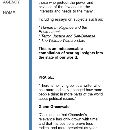
AGENCY
those who protect the power and
privilege of the few against the
interests and needs to the many.
HOME
Including essays on subjects such as:
* Human Intelligence and the
Environment
* Terror, Justice and Self-Defense
* The Welfare-Warfare state
This is an indispensable
compilation of searing insights into
the state of our world.
PRAISE:
“There is no living political writer who
has more radically changed how more
people think in more parts of the world
about political issues.”
Glenn Greenwald
“Considering that Chomsky’s
relevance has only grown with time,
and that his positions prove less
radical and more prescient as years