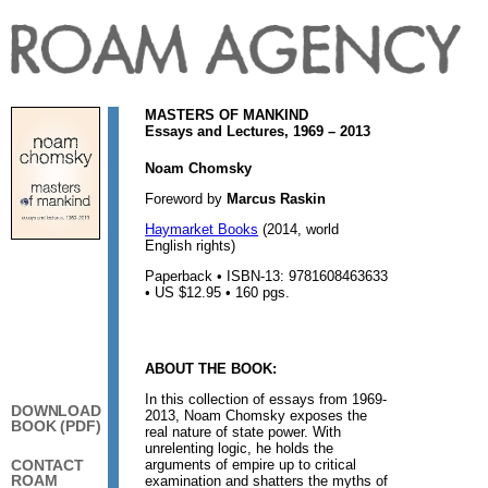
MASTERS OF MANKIND
Essays and Lectures, 1969 – 2013
Noam Chomsky
Foreword by
Marcus Raskin
Haymarket Books
(2014, world
English rights)
Paperback • ISBN-13: 9781608463633
• US $12.95 • 160 pgs.
ABOUT THE BOOK:
In this collection of essays from 1969-
DOWNLOAD
2013, Noam Chomsky exposes the
BOOK (PDF)
real nature of state power. With
unrelenting logic, he holds the
arguments of empire up to critical
CONTACT
ROAM
examination and shatters the myths of