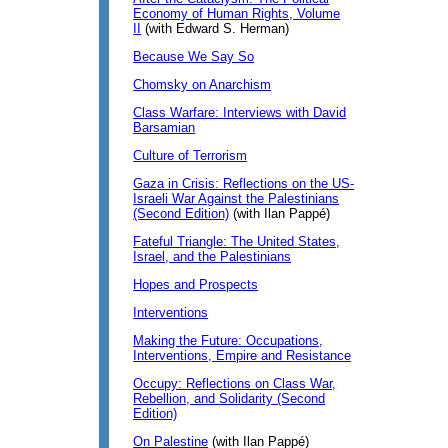
Economy of Human Rights, Volume
II
(with Edward S. Herman)
Because We Say So
Chomsky on Anarchism
Class Warfare: Interviews with David
Barsamian
Culture of Terrorism
Gaza in Crisis: Reflections on the US-
Israeli War Against the Palestinians
(Second Edition)
(with Ilan Pappé)
Fateful Triangle: The United States,
Israel, and the Palestinians
Hopes and Prospects
Interventions
Making the Future: Occupations,
Interventions, Empire and Resistance
Occupy: Reflections on Class War,
Rebellion, and Solidarity (Second
Edition)
On Palestine
(with Ilan Pappé)