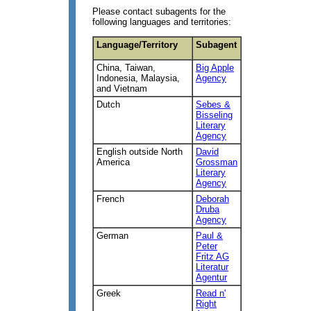
Please contact subagents for the
following languages and territories:
Language/Territory
Subagent
China, Taiwan,
Big Apple
Indonesia, Malaysia,
Agency
and Vietnam
Dutch
Sebes &
Bisseling
Literary
Agency
English outside North
David
America
Grossman
Literary
Agency
French
Deborah
Druba
Agency
German
Paul &
Peter
Fritz AG
Literatur
Agentur
Greek
Read n'
Right