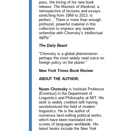
pass, the timing of his new book
release,
The Masters of Mankind
, a
retrospective of lectures and essays
stretching from 1969 to 2013, is
perfect… There is more than enough
profound, powerful material in this
collection to impress any readers
unfamiliar with Chomsky’s intellectual
agility.”
The Daily Beast
“Chomsky is a global phenomenon . . .
perhaps the most widely read voice on
foreign policy on the planet.”
New York Times Book Review
ABOUT THE AUTHOR:
Noam Chomsky
is Institute Professor
(Emeritus) in the Department of
Linguistics and Philosophy at MIT. His
work is widely credited with having
revolutionized the field of modern
linguistics. He is the author of
numerous best-selling political works,
which have been translated into
scores of languages worldwide. His
latest books include the
New York