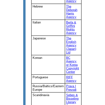
Agency
Hebrew
The
Deborah
Harris
Agency
Italian
Berla &
Griffini
Rights
Agency
Japanese
The
English
Agency
(Japan)
Ltd
Korean
BC
Agency,
or Korea
Copyright
Center
Portuguese
RIFF
Agency
Russia/Baltics/Eastern
Prava I
Europe
Prevodi
Scandinavia
Sebes &
Bisseling
Literary