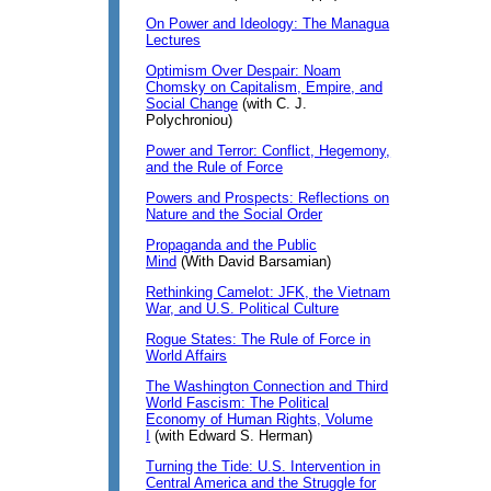
On Power and Ideology: The Managua
Lectures
Optimism Over Despair: Noam
Chomsky on Capitalism, Empire, and
Social Change
(with C. J.
Polychroniou)
Power and Terror: Conflict, Hegemony,
and the Rule of Force
Powers and Prospects: Reflections on
Nature and the Social Order
Propaganda and the Public
Mind
(With David Barsamian)
Rethinking Camelot: JFK, the Vietnam
War, and U.S. Political Culture
Rogue States: The Rule of Force in
World Affairs
The Washington Connection and Third
World Fascism: The Political
Economy of Human Rights, Volume
I
(with Edward S. Herman)
Turning the Tide: U.S. Intervention in
Central America and the Struggle for