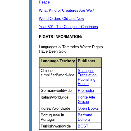
Peace
What Kind of Creatures Are We?
World Orders Old and New
Year 501: The Conquest Continues
RIGHTS INFORMATION:
Languages & Territories Where Rights
Have Been Sold:
Language/Territory
Publisher
Chinese
Shanghai
simplified/worldwide
Translation
Publishing
House
German/worldwide
Promedia
Italian/worldwide
Ponte Alle
Grazie
Korean/worldwide
Open Books
Portuguese in
Bertrand
Portugal
Editora
Turkish/worldwide
BGST