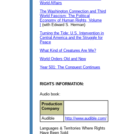
World Affairs
The Washington Connection and Third
World Fascism: The Political
Economy of Human Rights, Volume
I
(with Edward S. Herman)
Turning the Tide: U.S. Intervention in
Central America and the Struggle for
Peace
What Kind of Creatures Are We?
World Orders Old and New
Year 501: The Conquest Continues
RIGHTS INFORMATION:
Audio book:
Production
Company
Audible
http://www.audible.com/
Languages & Territories Where Rights
Have Been Sold: