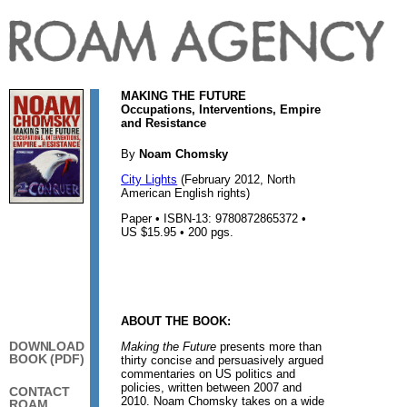
MAKING THE FUTURE
Occupations, Interventions, Empire
and Resistance
By
Noam Chomsky
City Lights
(February 2012, North
American English rights)
Paper • ISBN-13: 9780872865372 •
US $15.95 • 200 pgs.
ABOUT THE BOOK:
DOWNLOAD
Making the Future
presents more than
BOOK (PDF)
thirty concise and persuasively argued
commentaries on US politics and
policies, written between 2007 and
CONTACT
2010. Noam Chomsky takes on a wide
ROAM