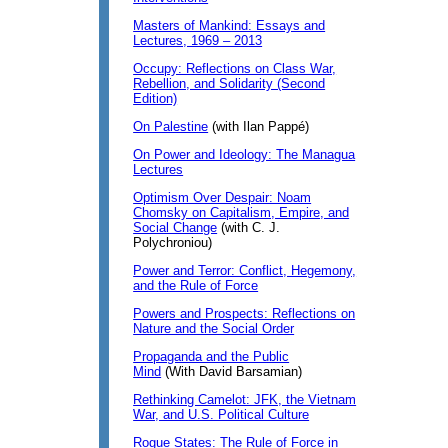
Masters of Mankind: Essays and
Lectures, 1969 – 2013
Occupy: Reflections on Class War,
Rebellion, and Solidarity (Second
Edition)
On Palestine
(with Ilan Pappé)
On Power and Ideology: The Managua
Lectures
Optimism Over Despair: Noam
Chomsky on Capitalism, Empire, and
Social Change
(with C. J.
Polychroniou)
Power and Terror: Conflict, Hegemony,
and the Rule of Force
Powers and Prospects: Reflections on
Nature and the Social Order
Propaganda and the Public
Mind
(With David Barsamian)
Rethinking Camelot: JFK, the Vietnam
War, and U.S. Political Culture
Rogue States: The Rule of Force in