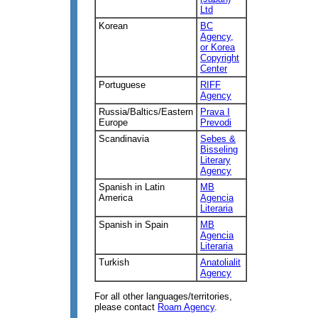
Ltd
Korean
BC
Agency,
or Korea
Copyright
Center
Portuguese
RIFF
Agency
Russia/Baltics/Eastern
Prava I
Europe
Prevodi
Scandinavia
Sebes &
Bisseling
Literary
Agency
Spanish in Latin
MB
America
Agencia
Literaria
Spanish in Spain
MB
Agencia
Literaria
Turkish
Anatolialit
Agency
For all other languages/territories,
please contact
Roam Agency
.