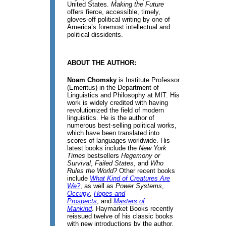
United States.
Making the Future
offers fierce, accessible, timely,
gloves-off political writing by one of
America’s foremost intellectual and
political dissidents.
ABOUT THE AUTHOR:
Noam Chomsky
is Institute Professor
(Emeritus) in the Department of
Linguistics and Philosophy at MIT. His
work is widely credited with having
revolutionized the field of modern
linguistics. He is the author of
numerous best-selling political works,
which have been translated into
scores of languages worldwide. His
latest books include the
New York
Times
bestsellers
Hegemony or
Survival
,
Failed States
, and
Who
Rules the World?
Other recent books
include
What Kind of Creatures Are
We?
, as well as
Power Systems
,
Occupy
,
Hopes and
Prospects
, and
Masters of
Mankind
. Haymarket Books recently
reissued twelve of his classic books
with new introductions by the author.