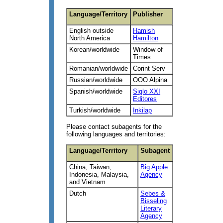
Language/Territory
Publisher
English outside
Hamish
North America
Hamilton
Korean/worldwide
Window of
Times
Romanian/worldwide
Corint Serv
Russian/worldwide
OOO Alpina
Spanish/worldwide
Siglo XXI
Editores
Turkish/worldwide
Inkilap
Please contact subagents for the
following languages and territories:
Language/Territory
Subagent
China, Taiwan,
Big Apple
Indonesia, Malaysia,
Agency
and Vietnam
Dutch
Sebes &
Bisseling
Literary
Agency