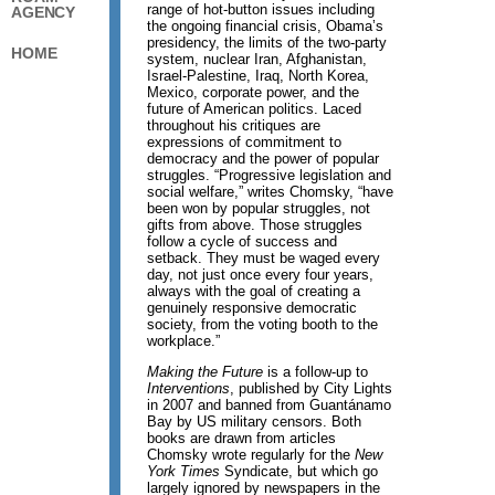
range of hot-button issues including
AGENCY
the ongoing financial crisis, Obama’s
presidency, the limits of the two-party
HOME
system, nuclear Iran, Afghanistan,
Israel-Palestine, Iraq, North Korea,
Mexico, corporate power, and the
future of American politics. Laced
throughout his critiques are
expressions of commitment to
democracy and the power of popular
struggles. “Progressive legislation and
social welfare,” writes Chomsky, “have
been won by popular struggles, not
gifts from above. Those struggles
follow a cycle of success and
setback. They must be waged every
day, not just once every four years,
always with the goal of creating a
genuinely responsive democratic
society, from the voting booth to the
workplace.”
Making the Future
is a follow-up to
Interventions
, published by City Lights
in 2007 and banned from Guantánamo
Bay by US military censors. Both
books are drawn from articles
Chomsky wrote regularly for the
New
York Times
Syndicate, but which go
largely ignored by newspapers in the