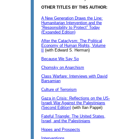
OTHER TITLES BY THIS AUTHOR:
A New Generation Draws the Line:
Humanitarian Intervention and the
“Responsibility to Protect” Today
(Expanded Edition)
After the Cataclysm: The Political
Economy of Human Rights, Volume
II
(with Edward S. Herman)
Because We Say So
Chomsky on Anarchism
Class Warfare: Interviews with David
Barsamian
Culture of Terrorism
Gaza in Crisis: Reflections on the US-
Israeli War Against the Palestinians
(Second Edition)
(with Ilan Pappé)
Fateful Triangle: The United States,
Israel, and the Palestinians
Hopes and Prospects
Interventions