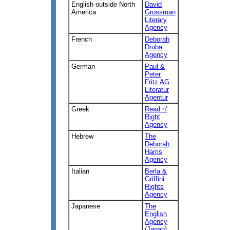
English outside North
David
America
Grossman
Literary
Agency
French
Deborah
Druba
Agency
German
Paul &
Peter
Fritz AG
Literatur
Agentur
Greek
Read n'
Right
Agency
Hebrew
The
Deborah
Harris
Agency
Italian
Berla &
Griffini
Rights
Agency
Japanese
The
English
Agency
(Japan)