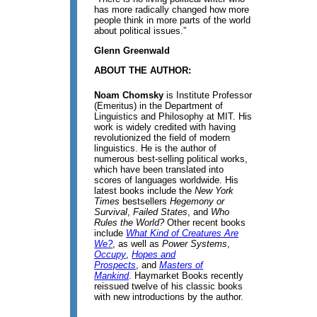
has more radically changed how more
people think in more parts of the world
about political issues.”
Glenn Greenwald
ABOUT THE AUTHOR:
Noam Chomsky
is Institute Professor
(Emeritus) in the Department of
Linguistics and Philosophy at MIT. His
work is widely credited with having
revolutionized the field of modern
linguistics. He is the author of
numerous best-selling political works,
which have been translated into
scores of languages worldwide. His
latest books include the
New York
Times
bestsellers
Hegemony or
Survival
,
Failed States
, and
Who
Rules the World?
Other recent books
include
What Kind of Creatures Are
We?
, as well as
Power Systems
,
Occupy
,
Hopes and
Prospects
, and
Masters of
Mankind
. Haymarket Books recently
reissued twelve of his classic books
with new introductions by the author.