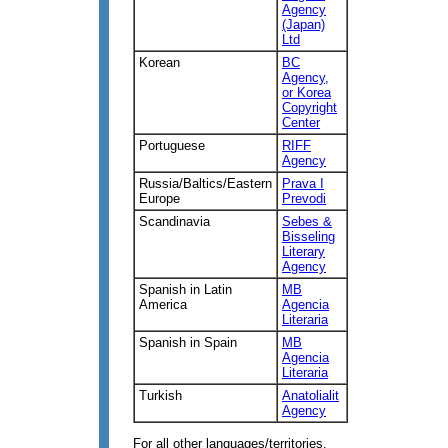
Agency
(Japan)
Ltd
Korean
BC
Agency,
or Korea
Copyright
Center
Portuguese
RIFF
Agency
Russia/Baltics/Eastern
Prava I
Europe
Prevodi
Scandinavia
Sebes &
Bisseling
Literary
Agency
Spanish in Latin
MB
America
Agencia
Literaria
Spanish in Spain
MB
Agencia
Literaria
Turkish
Anatolialit
Agency
For all other languages/territories,