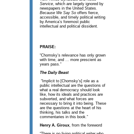
Service
, which are largely ignored by
newspapers in the United States.
Because We Say So
offers fierce,
accessible, and timely political writing
by America’s foremost public
intellectual and political dissident.
PRAISE:
“Chomsky’s relevance has only grown
with time, and … more prescient as
years pass.”
The Daily Beast
“Implicit to [Chomsky’s] role as a
public intellectual are the questions of
what a real democracy should look
like, how its ideals and practices are
subverted, and what forces are
necessary to bring it into being. These
are the questions at the heart of his
thinking, his talks and the
commentaries in this book.”
Henry A. Giroux
, from the foreword
“There is no living political writer who