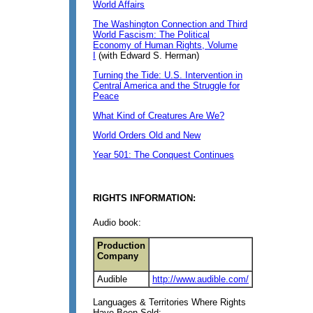
World Affairs
The Washington Connection and Third
World Fascism: The Political
Economy of Human Rights, Volume
I
(with Edward S. Herman)
Turning the Tide: U.S. Intervention in
Central America and the Struggle for
Peace
What Kind of Creatures Are We?
World Orders Old and New
Year 501: The Conquest Continues
RIGHTS INFORMATION:
Audio book:
Production
Company
Audible
http://www.audible.com/
Languages & Territories Where Rights
Have Been Sold: