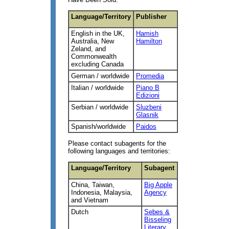
Language/Territory
Publisher
English in the UK,
Hamish
Australia, New
Hamilton
Zeland, and
Commonwealth
excluding Canada
German / worldwide
Promedia
Italian / worldwide
Piano B
Edizioni
Serbian / worldwide
Sluzbeni
Glasnik
Spanish/worldwide
Paidos
Please contact subagents for the
following languages and territories:
Language/Territory
Subagent
China, Taiwan,
Big Apple
Indonesia, Malaysia,
Agency
and Vietnam
Dutch
Sebes &
Bisseling
Literary