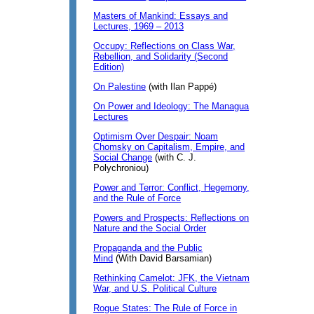
Masters of Mankind: Essays and
Lectures, 1969 – 2013
Occupy: Reflections on Class War,
Rebellion, and Solidarity (Second
Edition)
On Palestine
(with Ilan Pappé)
On Power and Ideology: The Managua
Lectures
Optimism Over Despair: Noam
Chomsky on Capitalism, Empire, and
Social Change
(with C. J.
Polychroniou)
Power and Terror: Conflict, Hegemony,
and the Rule of Force
Powers and Prospects: Reflections on
Nature and the Social Order
Propaganda and the Public
Mind
(With David Barsamian)
Rethinking Camelot: JFK, the Vietnam
War, and U.S. Political Culture
Rogue States: The Rule of Force in