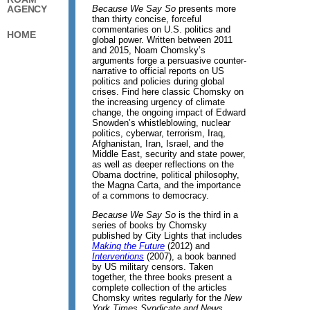
Because We Say So
presents more
AGENCY
than thirty concise, forceful
commentaries on U.S. politics and
HOME
global power. Written between 2011
and 2015, Noam Chomsky’s
arguments forge a persuasive counter-
narrative to official reports on US
politics and policies during global
crises. Find here classic Chomsky on
the increasing urgency of climate
change, the ongoing impact of Edward
Snowden’s whistleblowing, nuclear
politics, cyberwar, terrorism, Iraq,
Afghanistan, Iran, Israel, and the
Middle East, security and state power,
as well as deeper reflections on the
Obama doctrine, political philosophy,
the Magna Carta, and the importance
of a commons to democracy.
Because We Say So
is the third in a
series of books by Chomsky
published by City Lights that includes
Making the Future
(2012) and
Interventions
(2007), a book banned
by US military censors. Taken
together, the three books present a
complete collection of the articles
Chomsky writes regularly for the
New
York Times Syndicate and News