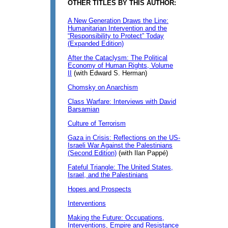
OTHER TITLES BY THIS AUTHOR:
A New Generation Draws the Line:
Humanitarian Intervention and the
“Responsibility to Protect” Today
(Expanded Edition)
After the Cataclysm: The Political
Economy of Human Rights, Volume
II
(with Edward S. Herman)
Chomsky on Anarchism
Class Warfare: Interviews with David
Barsamian
Culture of Terrorism
Gaza in Crisis: Reflections on the US-
Israeli War Against the Palestinians
(Second Edition)
(with Ilan Pappé)
Fateful Triangle: The United States,
Israel, and the Palestinians
Hopes and Prospects
Interventions
Making the Future: Occupations,
Interventions, Empire and Resistance