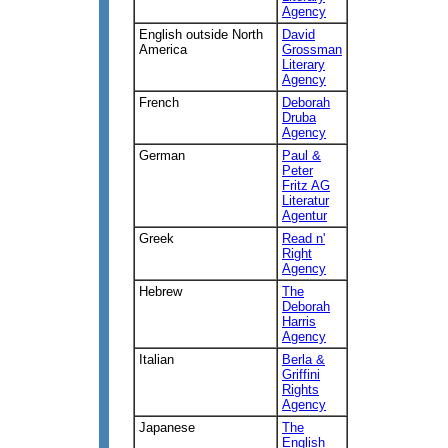
Agency
English outside North
David
America
Grossman
Literary
Agency
French
Deborah
Druba
Agency
German
Paul &
Peter
Fritz AG
Literatur
Agentur
Greek
Read n'
Right
Agency
Hebrew
The
Deborah
Harris
Agency
Italian
Berla &
Griffini
Rights
Agency
Japanese
The
English