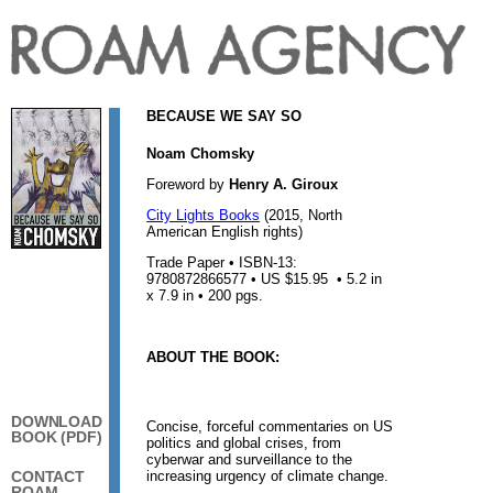
BECAUSE WE SAY SO
Noam Chomsky
Foreword by
Henry A. Giroux
City Lights Books
(2015, North
American English rights)
Trade Paper • ISBN-13:
9780872866577 • US $15.95 • 5.2 in
x 7.9 in • 200 pgs.
ABOUT THE BOOK:
DOWNLOAD
Concise, forceful commentaries on US
BOOK (PDF)
politics and global crises, from
cyberwar and surveillance to the
increasing urgency of climate change.
CONTACT
ROAM