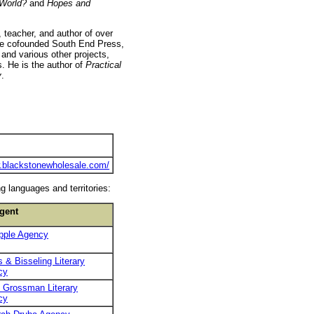
 World?
and
Hopes and
, teacher, and author of over
 He cofounded South End Press,
and various other projects,
. He is the author of
Practical
y
.
w.blackstonewholesale.com/
g languages and territories:
gent
pple Agency
 & Bisseling Literary
cy
 Grossman Literary
cy