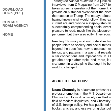
Taming the Rascal Multitude
is a judicio
interviews from Z Magazine from 1997 t
takes up some question of the moment. 
DOWNLOAD
provide an historical overview of the his
BOOK (PDF)
the reaction to Trump. The essays situat
having known what would follow. They ex
CONTACT
current era and provide a step-by-step rev
ROAM AGENCY
successfully comprehending social event
pleasure to read, much like the pleasure 
performer, but they also edify. They educ
HOME
Reading Chomsky is about understandin
people relate to society and social trend
beyond the specifics, how to approach ev
trends, and patterns in a way that reveal
outer connections and implications. It is 
get about topic after topic, and, more, it 
craftsmen in a discipline that ought to be
world to change it.
ABOUT THE AUTHORS:
Noam Chomsky
is a laureate professor 
professor emeritus in the MIT Department
Philosophy. His work is widely credited w
field of modern linguistics, and Chomsky 
of U.S. foreign policy. He has publishe
books, articles, and essays on global polit