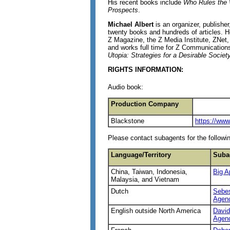
His recent books include
Who Rules the
Prospects
.
Michael Albert
is an organizer, publisher
twenty books and hundreds of articles.
Z Magazine, the Z Media Institute, ZNet, 
and works full time for Z Communications
Utopia: Strategies for a Desirable Societ
RIGHTS INFORMATION:
Audio book:
Production Company
Blackstone
https://ww
Please contact subagents for the followin
Language/Territory
Suba
China, Taiwan, Indonesia,
Big A
Malaysia, and Vietnam
Dutch
Sebes
Agen
English outside North America
David
Agen