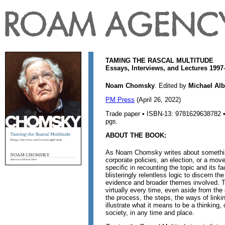
TAMING THE RASCAL MULTITUDE
Essays, Interviews, and Lectures 199
Noam Chomsky
. Edited by
Michael Alb
PM Press
(April 26, 2022)
Trade paper • ISBN-13: 9781629638782 • 
pgs.
ABOUT THE BOOK:
As Noam Chomsky writes about somethin
corporate policies, an election, or a mo
specific in recounting the topic and its f
blisteringly relentless logic to discern t
evidence and broader themes involved.
virtually every time, even aside from the 
the process, the steps, the ways of linki
illustrate what it means to be a thinking, 
society, in any time and place.