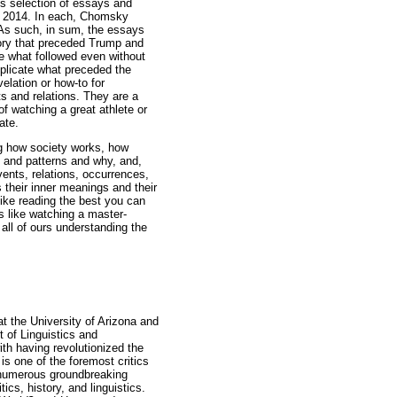
us selection of essays and
o 2014. In each, Chomsky
As such, in sum, the essays
tory that preceded Trump and
e what followed even without
plicate what preceded the
elation or how-to for
s and relations. They are a
of watching a great athlete or
ate.
g how society works, how
s and patterns and why, and,
ents, relations, occurrences,
s their inner meanings and their
like reading the best you can
is like watching a master-
 all of ours understanding the
at the University of Arizona and
 of Linguistics and
ith having revolutionized the
is one of the foremost critics
d numerous groundbreaking
ics, history, and linguistics.