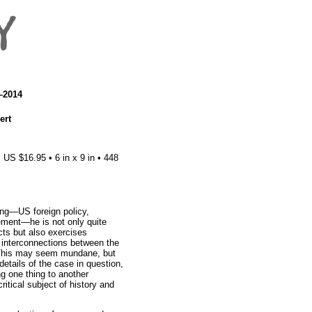
7–2014
ert
US $16.95 • 6 in x 9 in • 448
g—US foreign policy,
vement—he is not only quite
acts but also exercises
he interconnections between the
 This may seem mundane, but
details of the case in question,
ng one thing to another
critical subject of history and