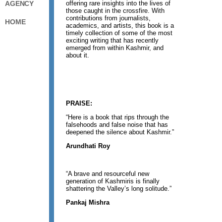
offering rare insights into the lives of
AGENCY
those caught in the crossfire. With
contributions from journalists,
HOME
academics, and artists, this book is a
timely collection of some of the most
exciting writing that has recently
emerged from within Kashmir, and
about it.
PRAISE:
“Here is a book that rips through the
falsehoods and false noise that has
deepened the silence about Kashmir.”
Arundhati Roy
“A brave and resourceful new
generation of Kashmiris is finally
shattering the Valley’s long solitude.”
Pankaj Mishra