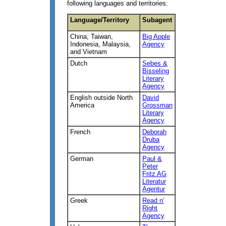
following languages and territories:
Language/Territory
Subagent
China, Taiwan,
Big Apple
Indonesia, Malaysia,
Agency
and Vietnam
Dutch
Sebes &
Bisseling
Literary
Agency
English outside North
David
America
Grossman
Literary
Agency
French
Deborah
Druba
Agency
German
Paul &
Peter
Fritz AG
Literatur
Agentur
Greek
Read n'
Right
Agency