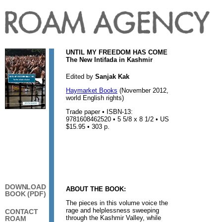
UNTIL MY FREEDOM HAS COME
The New Intifada in Kashmir
Edited by
Sanjak Kak
Haymarket Books
(November 2012,
world English rights)
Trade paper • ISBN-13:
9781608462520 • 5 5/8 x 8 1/2 • US
$15.95 • 303 p.
DOWNLOAD
ABOUT THE BOOK:
BOOK (PDF)
The pieces in this volume voice the
rage and helplessness sweeping
CONTACT
through the Kashmir Valley, while
ROAM