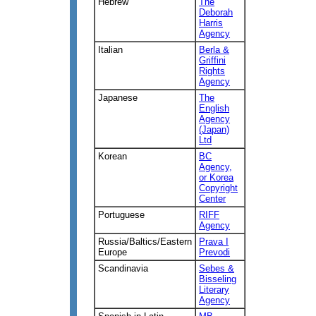
Hebrew
The
Deborah
Harris
Agency
Italian
Berla &
Griffini
Rights
Agency
Japanese
The
English
Agency
(Japan)
Ltd
Korean
BC
Agency,
or Korea
Copyright
Center
Portuguese
RIFF
Agency
Russia/Baltics/Eastern
Prava I
Europe
Prevodi
Scandinavia
Sebes &
Bisseling
Literary
Agency