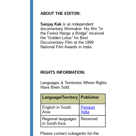
ABOUT THE EDITOR:
Sanjay Kak
is an independent
documentary filmmaker. His film “In
the Forest Hangs a Bridge” received
the “Golden Lotus” for Best
Documentary Film at the 1999
National Film Awards in India.
RIGHTS INFORMATION:
Languages & Territories Where Rights
Have Been Sold:
Language/Territory
Publisher
English in South
Penguin
Asia
India
Regional languages
Reserved
in South Asia
Please contact subagents for the