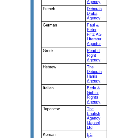
Agency
French
Deborah
Druba
Agency
German
Paul &
Peter
Fritz AG
Literatur
Agentur
Greek
Read n'
Right
Agency
Hebrew
The
Deborah
Harris
Agency
Italian
Berla &
Griffini
Rights
Agency
Japanese
The
English
Agency
(Japan)
Ltd
Korean
BC