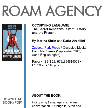
OCCUPYING LANGUAGE
The Secret Rendezvous with History
and the Present
By
Marina Sitrin
and
Dario Azzellini
Zuccotti Park Press
/ Occupied Media
Pamphlet Series (September 2012,
world English rights)
Paper • ISBN-13: 9781884519093 •
US $9.95 • 116 pgs.
ABOUT THE BOOK:
DOWNLOAD
Occupying Language
is an open
BOOK (PDF)
conversation. Through it, Sitrin and