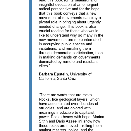
read this book for its beautiful and
insightful evocation of an emergent
radical perspective and for the hope
that this book conveys that a new
movement of movements can play a
pivotal role in bringing about urgently
needed change. This book is also
crucial reading for those who would
like to understand why so many in the
new movements are more interested
in occupying public spaces and
insitutions, and remaking them
through democratic participation, than
in making demands on governments
dominated by remote and resistant
elites.”
Barbara Epstein
, University of
California, Santa Cruz
“There are words that are rocks.
Rocks, like geological layers, which
have accumulated over decades of
struggles, and are colored with
meanings irreducible to capitalist
power. Rocks heavy with hope. Marina
Sitrin and Dario Azzeellini show how
these rocks are moved – rolling them
against masters, police, and the