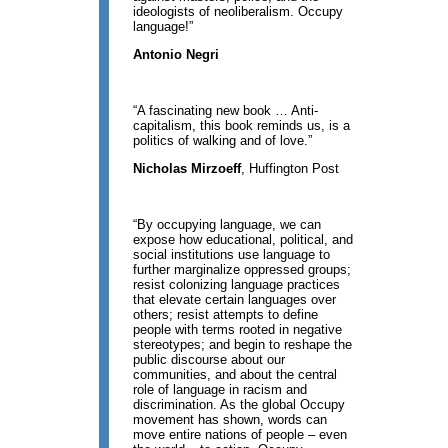
ideologists of neoliberalism. Occupy
language!”
Antonio Negri
“A fascinating new book … Anti-
capitalism, this book reminds us, is a
politics of walking and of love.”
Nicholas Mirzoeff
, Huffington Post
“By occupying language, we can
expose how educational, political, and
social institutions use language to
further marginalize oppressed groups;
resist colonizing language practices
that elevate certain languages over
others; resist attempts to define
people with terms rooted in negative
stereotypes; and begin to reshape the
public discourse about our
communities, and about the central
role of language in racism and
discrimination. As the global Occupy
movement has shown, words can
move entire nations of people – even