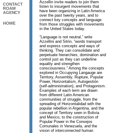
Azzellin invite readers to join them
CONTACT
listen to insurgent movements that
ROAM
have been organizing in Latin America
AGENCY
over the past twenty years, and to
connect key concepts and language
HOME
from those struggles with movements
in the United States today.
“Language is not neutral,” write
Azzellini and Sitrin, “words transport
and express concepts and ways of
thinking. They can consolidate and
perpetuate hierarchies, domination and
control just as they can underline
equality and strengthen
consciousness.” Among the concepts
explored in Occupying Langauge are
Territory, Assembly, Rupture, Popular
Power, Horizontalism, Autogestión
(self-administration), and Protagonism.
Examples of each term are drawn
from different Latin American
communities of struggle, from the
spreading of Horizontalidad with the
popular rebellion in Argentina, and the
concept of Territory seen in Bolivia
and Mexico, to the construction of
Popular Power in the Consejos
Comunales in Venezuela, and the
vision of interconnected human