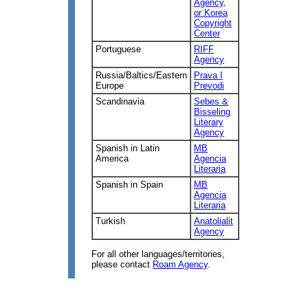
Agency,
or Korea
Copyright
Center
Portuguese
RIFF
Agency
Russia/Baltics/Eastern
Prava I
Europe
Prevodi
Scandinavia
Sebes &
Bisseling
Literary
Agency
Spanish in Latin
MB
America
Agencia
Literaria
Spanish in Spain
MB
Agencia
Literaria
Turkish
Anatolialit
Agency
For all other languages/territories,
please contact
Roam Agency
.