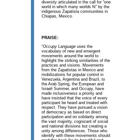
diversity articulated in the call for “one
world in which many worlds fit” by the
indigenous Zapatista communities in
Chiapas, Mexico.
PRAISE:
“
Occupy Language
uses the
vocabulary of new and emergent
movements around the world to
highlight the striking similarities of the
practices and visions. Movements
from the Zapatistas in Mexico and
mobilizations for popular control in
Venezuela, Argentina and Brazil, to
the Arab Spring, the European and
Israeli Summer, and Occupy, have
made inclusiveness a priority and
have insisted that the voice of every
participant be heard and treated with
respect. They have pursued a vision
of democracy as based on direct
participation and on solidarity among
the vast majority, cognizant of social
and national divisions but creating a
unity among differences. Those who
identify with these movements should