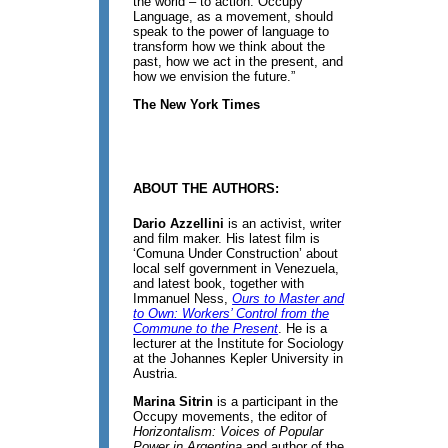
the world – to action. Occupy
Language, as a movement, should
speak to the power of language to
transform how we think about the
past, how we act in the present, and
how we envision the future.”
The New York Times
ABOUT THE AUTHORS:
Dario Azzellini
is an activist, writer
and film maker. His latest film is
‘Comuna Under Construction’ about
local self government in Venezuela,
and latest book, together with
Immanuel Ness,
Ours to Master and
to Own: Workers’ Control from the
Commune to the Present
. He is a
lecturer at the Institute for Sociology
at the Johannes Kepler University in
Austria.
Marina Sitrin
is a participant in the
Occupy movements, the editor of
Horizontalism: Voices of Popular
Power in Argentina
and author of the