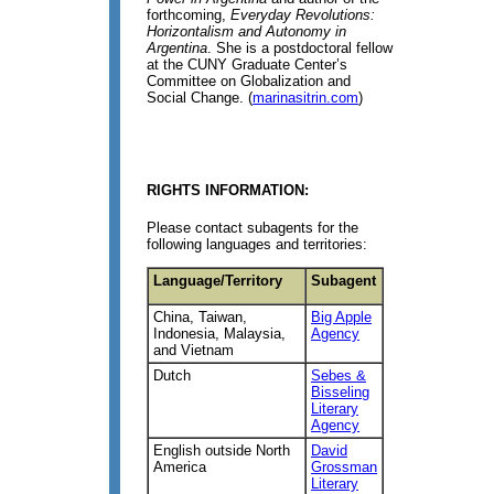
forthcoming,
Everyday Revolutions:
Horizontalism and Autonomy in
Argentina
. She is a postdoctoral fellow
at the CUNY Graduate Center’s
Committee on Globalization and
Social Change. (
marinasitrin.com
)
RIGHTS INFORMATION:
Please contact subagents for the
following languages and territories:
Language/Territory
Subagent
China, Taiwan,
Big Apple
Indonesia, Malaysia,
Agency
and Vietnam
Dutch
Sebes &
Bisseling
Literary
Agency
English outside North
David
America
Grossman
Literary