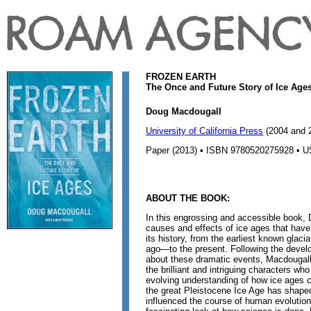
FROZEN EARTH
The Once and Future Story of Ice Age
Doug Macdougall
University of California Press
(2004 and 
Paper (2013) • ISBN 9780520275928 • U
ABOUT THE BOOK:
In this engrossing and accessible book,
causes and effects of ice ages that have
its history, from the earliest known glaci
ago—to the present. Following the develo
about these dramatic events, Macdougall 
the brilliant and intriguing characters wh
evolving understanding of how ice ages 
the great Pleistocene Ice Age has shape
influenced the course of human evolutio