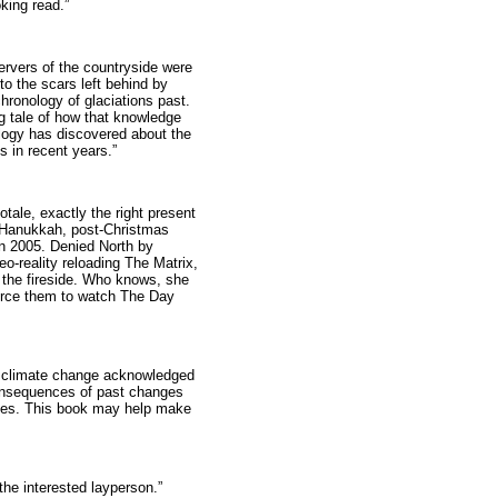
king read.”
servers of the countryside were
to the scars left behind by
chronology of glaciations past.
ng tale of how that knowledge
logy has discovered about the
 in recent years.”
otale, exactly the right present
st-Hanukkah, post-Christmas
in 2005. Denied North by
eo-reality reloading The Matrix,
y the fireside. Who knows, she
force them to watch The Day
th climate change acknowledged
onsequences of past changes
sues. This book may help make
 the interested layperson.”