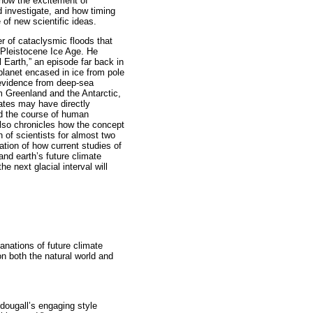
 how the excitement of
d investigate, and how timing
of new scientific ideas.
 of cataclysmic floods that
e Pleistocene Ice Age. He
l Earth,” an episode far back in
planet encased in ice from pole
evidence from deep-sea
m Greenland and the Antarctic,
ates may have directly
nd the course of human
lso chronicles how the concept
n of scientists for almost two
ation of how current studies of
nd earth’s future climate
e next glacial interval will
anations of future climate
n both the natural world and
dougall’s engaging style