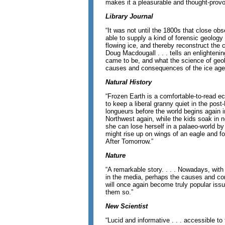
makes it a pleasurable and thought-provo
Library Journal
“It was not until the 1800s that close ob
able to supply a kind of forensic geology 
flowing ice, and thereby reconstruct the 
Doug Macdougall . . . tells an enlighteni
came to be, and what the science of geo
causes and consequences of the ice ages
Natural History
“Frozen Earth is a comfortable-to-read ec
to keep a liberal granny quiet in the po
longueurs before the world begins again 
Northwest again, while the kids soak in n
she can lose herself in a palaeo-world b
might rise up on wings of an eagle and 
After Tomorrow.”
Nature
“A remarkable story. . . . Nowadays, wi
in the media, perhaps the causes and c
will once again become truly popular is
them so.”
New Scientist
“Lucid and informative . . . accessible to