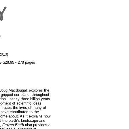
s
2013)
S $28.95 • 278 pages
 Doug Macdougall explores the
 gripped our planet throughout
ation—nearly three billion years
pment of scientific ideas
traces the lives of many of
o have contributed to the
come about. As it explains how
d the earth’s landscape and
n,
Frozen Earth
also provides a