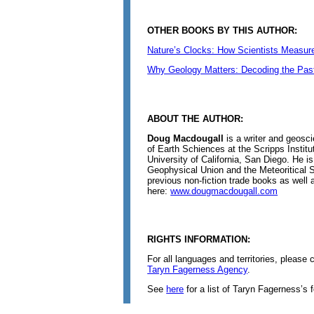
OTHER BOOKS BY THIS AUTHOR:
Nature’s Clocks: How Scientists Measure
Why Geology Matters: Decoding the Past,
ABOUT THE AUTHOR:
Doug Macdougall
is a writer and geosci
of Earth Schiences at the Scripps Instit
University of California, San Diego. He i
Geophysical Union and the Meteoritical S
previous non-fiction trade books as well
here:
www.dougmacdougall.com
RIGHTS INFORMATION:
For all languages and territories, please
Taryn Fagerness Agency
.
See
here
for a list of Taryn Fagerness’s 