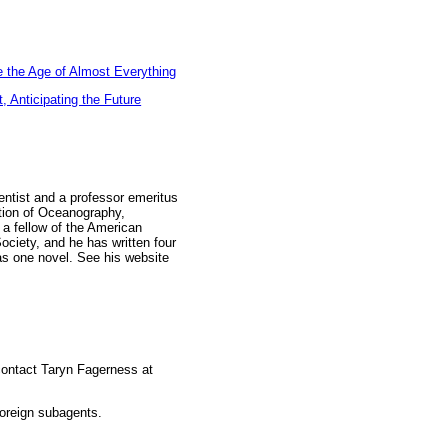
 the Age of Almost Everything
 Anticipating the Future
entist and a professor emeritus
ution of Oceanography,
s a fellow of the American
ociety, and he has written four
 as one novel. See his website
 contact Taryn Fagerness at
foreign subagents.