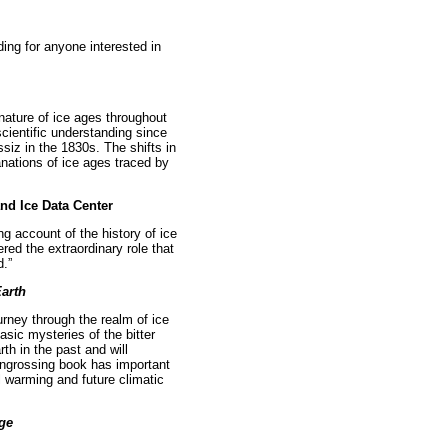
ding for anyone interested in
 nature of ice ages throughout
 scientific understanding since
ssiz in the 1830s. The shifts in
anations of ice ages traced by
and Ice Data Center
g account of the history of ice
red the extraordinary role that
d.”
Earth
urney through the realm of ice
sic mysteries of the bitter
th in the past and will
s engrossing book has important
 warming and future climatic
Age