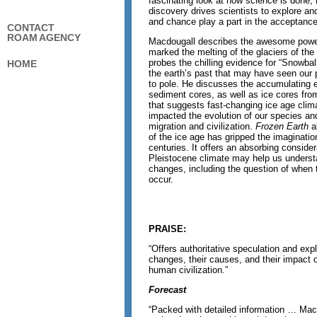
fascinating look at how science is done,
discovery drives scientists to explore an
and chance play a part in the acceptance 
CONTACT
ROAM AGENCY
Macdougall describes the awesome power
marked the melting of the glaciers of th
probes the chilling evidence for “Snowbal
HOME
the earth’s past that may have seen our 
to pole. He discusses the accumulating 
sediment cores, as well as ice cores fro
that suggests fast-changing ice age clim
impacted the evolution of our species a
migration and civilization.
Frozen Earth
a
of the ice age has gripped the imaginatio
centuries. It offers an absorbing consider
Pleistocene climate may help us understa
changes, including the question of when th
occur.
PRAISE:
“Offers authoritative speculation and expl
changes, their causes, and their impact o
human civilization.”
Forecast
“Packed with detailed information … Mac