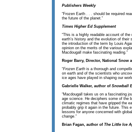
Publishers Weekly
“Frozen Earth . . . should be required rea
the future of the planet.”
Times Higher Ed Supplement
“This is a highly readable account of the
earth’s history and the evolution of their
the introduction of the term by Louis Aga
opinion on the merits of the various expl
Macdougall make fascinating reading.”
Roger Barry, Director, National Snow 
“
Frozen Earth
is a thorough and compellin
on earth and of the scientists who uncove
ice ages have played in shaping our worl
Gabrielle Walker, author of
Snowball 
“Macdougall takes us on a fascinating jo
age science. He deciphers some of the ba
climatic regimes that have gripped the ear
probably grip it again in the future. Thi
lessons for anyone concerned with global
change.”
Brian Fagan, author of
The Little Ice 