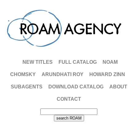
NEW TITLES
FULL CATALOG
NOAM
CHOMSKY
ARUNDHATI ROY
HOWARD ZINN
SUBAGENTS
DOWNLOAD CATALOG
ABOUT
CONTACT