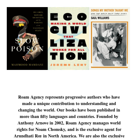
Roam Agency represents progressive authors who have
made a unique contribution to understanding and
changing the world. Our books have been published in
more than fifty languages and countries. Founded by
Anthony Arnove in 2002, Roam Agency manages world
rights for Noam Chomsky, and is the exclusive agent for
Arundhati Roy in North America. We are also the exclusive