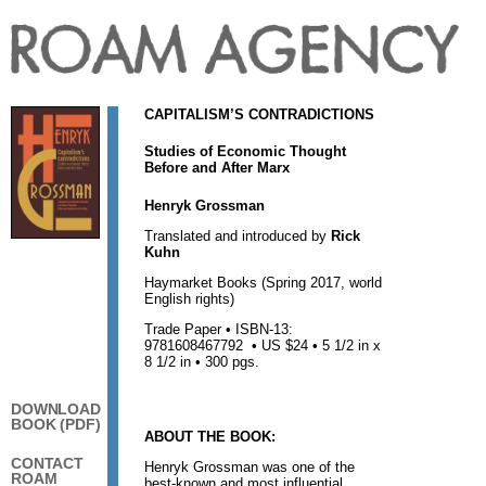
CAPITALISM’S CONTRADICTIONS
Studies of Economic Thought
Before and After Marx
Henryk Grossman
Translated and introduced by
Rick
Kuhn
Haymarket Books (Spring 2017, world
English rights)
Trade Paper • ISBN-13:
9781608467792 • US $24 • 5 1/2 in x
8 1/2 in • 300 pgs.
DOWNLOAD
BOOK (PDF)
ABOUT THE BOOK:
CONTACT
Henryk Grossman was one of the
ROAM
best-known and most influential