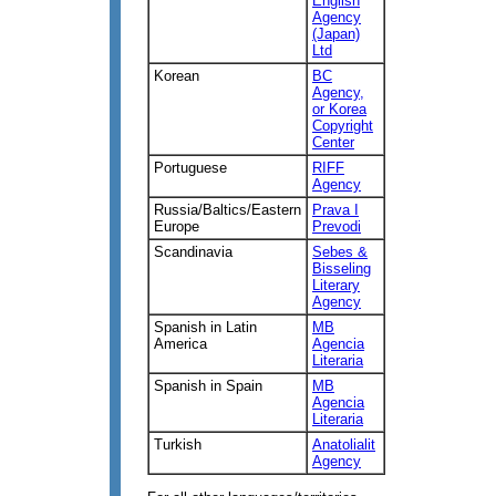
English
Agency
(Japan)
Ltd
Korean
BC
Agency,
or Korea
Copyright
Center
Portuguese
RIFF
Agency
Russia/Baltics/Eastern
Prava I
Europe
Prevodi
Scandinavia
Sebes &
Bisseling
Literary
Agency
Spanish in Latin
MB
America
Agencia
Literaria
Spanish in Spain
MB
Agencia
Literaria
Turkish
Anatolialit
Agency