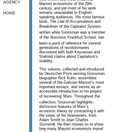
AGENCY
Marxist economists of the 20th
century, and yet most of his work
remains unavailable to English-
HOME
speaking audiences. His most famous
book,
The Law of Accumulation and
Breakdown of the Capitalist System
,
written while Grossman was a member
of the illustrious Frankfurt School, has
been a point of reference for several
generations of revolutionaries
discontent with both Keynesian and
Stalinist claims about Capitalism’s
stability.
This volume, collected and introduced
by Deutscher Prize winning Grossman
biographer Rick Kuhn, assembles
several of the Galician Marxist’s most
important essays, and serves as an
accessible introduction to his project
of recovering’ Marx. Throughout the
collection, Grossman highlights
distinctive features of Marx’s
economic theory by contrasting it with
the views of his forerunners, from
Adam Smith to Jean Charles
Sismondi. He then moves on to show
how many Marxist economists import