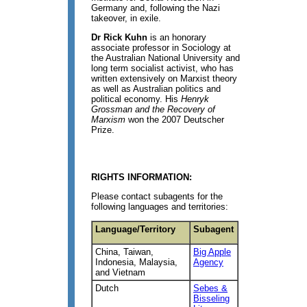
Germany and, following the Nazi
takeover, in exile.
Dr Rick Kuhn
is an honorary
associate professor in Sociology at
the Australian National University and
long term socialist activist, who has
written extensively on Marxist theory
as well as Australian politics and
political economy. His
Henryk
Grossman and the Recovery of
Marxism
won the 2007 Deutscher
Prize.
RIGHTS INFORMATION:
Please contact subagents for the
following languages and territories:
Language/Territory
Subagent
China, Taiwan,
Big Apple
Indonesia, Malaysia,
Agency
and Vietnam
Dutch
Sebes &
Bisseling