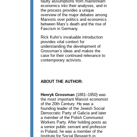
faulty assumptions from mainstream
economics into their analyses, and in
the process provides a unique
overview of the major debates among
Marxists over politics and economics
between Marx’s death and the rise of
Fascism in Germany.
Rick Kuhn’s invaluable introduction
provides vital context for
understanding the development of
Grossman’s ideas and makes the
case for their continued relevance to
contemporary activists.
ABOUT THE AUTHOR:
Henryk Grossman
(1881–1950) was
the most important Marxist economist
of the 20th Century. He was a
founding leader of the Jewish Social
Democratic Party of Galicia and later
a member of the Polish Communist
Workers Party. After holding posts as
a senior public servant and professor
in Poland, he was a member of the
Institute for Social Research in