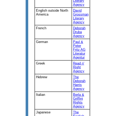
Literary
Agency
English outside North
David
America
Grossman
Literary
Agency
French
Deborah
Druba
Agency
German
Paul &
Peter
Fritz AG
Literatur
Agentur
Greek
Read n'
Right
Agency
Hebrew
The
Deborah
Harris
Agency
Italian
Berla &
Griffini
Rights
Agency
Japanese
The