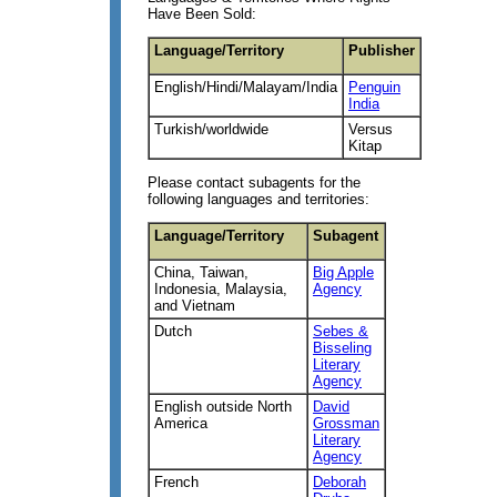
Have Been Sold:
Language/Territory
Publisher
English/Hindi/Malayam/India
Penguin
India
Turkish/worldwide
Versus
Kitap
Please contact subagents for the
following languages and territories:
Language/Territory
Subagent
China, Taiwan,
Big Apple
Indonesia, Malaysia,
Agency
and Vietnam
Dutch
Sebes &
Bisseling
Literary
Agency
English outside North
David
America
Grossman
Literary
Agency
French
Deborah