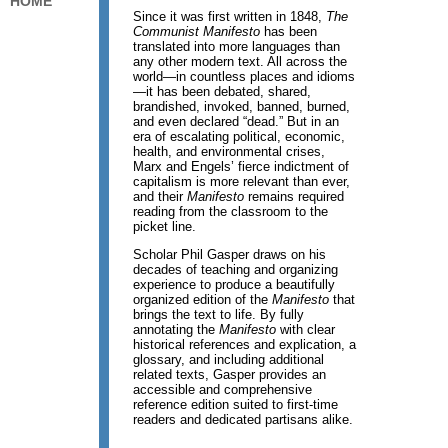
HOME
Since it was first written in 1848,
The
Communist Manifesto
has been
translated into more languages than
any other modern text. All across the
world—in countless places and idioms
—it has been debated, shared,
brandished, invoked, banned, burned,
and even declared “dead.” But in an
era of escalating political, economic,
health, and environmental crises,
Marx and Engels’ fierce indictment of
capitalism is more relevant than ever,
and their
Manifesto
remains required
reading from the classroom to the
picket line.
Scholar Phil Gasper draws on his
decades of teaching and organizing
experience to produce a beautifully
organized edition of the
Manifesto
that
brings the text to life. By fully
annotating the
Manifesto
with clear
historical references and explication, a
glossary, and including additional
related texts, Gasper provides an
accessible and comprehensive
reference edition suited to first-time
readers and dedicated partisans alike.