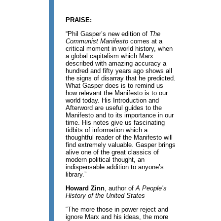
PRAISE:
“Phil Gasper’s new edition of
The
Communist Manifesto
comes at a
critical moment in world history, when
a global capitalism which Marx
described with amazing accuracy a
hundred and fifty years ago shows all
the signs of disarray that he predicted.
What Gasper does is to remind us
how relevant the Manifesto is to our
world today. His Introduction and
Afterword are useful guides to the
Manifesto and to its importance in our
time. His notes give us fascinating
tidbits of information which a
thoughtful reader of the Manifesto will
find extremely valuable. Gasper brings
alive one of the great classics of
modern political thought, an
indispensable addition to anyone’s
library.”
Howard Zinn
, author of
A People’s
History of the United States
“The more those in power reject and
ignore Marx and his ideas, the more