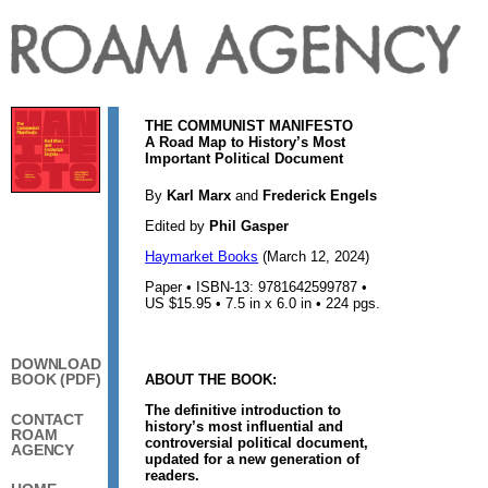
THE COMMUNIST MANIFESTO
A Road Map to History’s Most
Important Political Document
By
Karl Marx
and
Frederick Engels
Edited by
Phil Gasper
Haymarket Books
(March 12, 2024)
Paper • ISBN-13: 9781642599787 •
US $15.95 • 7.5 in x 6.0 in • 224 pgs.
DOWNLOAD
BOOK (PDF)
ABOUT THE BOOK:
The definitive introduction to
CONTACT
history’s most influential and
ROAM
controversial political document,
AGENCY
updated for a new generation of
readers.