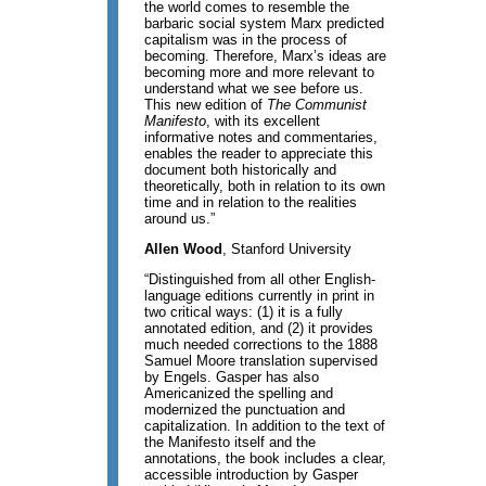
the world comes to resemble the
barbaric social system Marx predicted
capitalism was in the process of
becoming. Therefore, Marx’s ideas are
becoming more and more relevant to
understand what we see before us.
This new edition of
The Communist
Manifesto
, with its excellent
informative notes and commentaries,
enables the reader to appreciate this
document both historically and
theoretically, both in relation to its own
time and in relation to the realities
around us.”
Allen Wood
, Stanford University
“Distinguished from all other English-
language editions currently in print in
two critical ways: (1) it is a fully
annotated edition, and (2) it provides
much needed corrections to the 1888
Samuel Moore translation supervised
by Engels. Gasper has also
Americanized the spelling and
modernized the punctuation and
capitalization. In addition to the text of
the Manifesto itself and the
annotations, the book includes a clear,
accessible introduction by Gasper