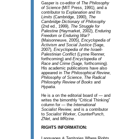
Gasper is co-editor of
The Philosophy
of Science
(MIT Press, 1991), and a
contributor to
Explanation and Its
Limits
(Cambridge, 1990),
The
Cambridge Dictionary of Philosophy
(2nd ed., 1999),
The Struggle for
Palestine
(Haymarket, 2002),
Enduring
Freedom or Enduring War?
(Maisonneuve, 2005),
Encyclopedia of
Activism and Social Justice
(Sage,
2007),
Encyclopedia of the Israeli-
Palestinian Conflict
(Lynne Rienner,
forthcoming) and
Encyclopedia of
Race and Crime
(Sage, forthcoming).
His academic publications have also
appeared in
The Philosophical Review
,
Philosophy of Science
,
The Radical
Philosophy Review of Books
and
Hypatia
.
He is a on the editorial board of — and
writes the bimonthly “Critical Thinking”
column for — the
International
Socialist Review
, and is a contributor
to
Socialist Worker
,
CounterPunch
,
ZNet
, and
MRzine
.
RIGHTS INFORMATION:
Languages & Territories Where Rights