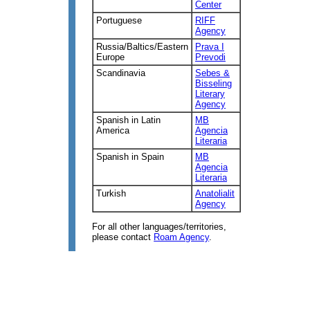
Center
Portuguese
RIFF
Agency
Russia/Baltics/Eastern
Prava I
Europe
Prevodi
Scandinavia
Sebes &
Bisseling
Literary
Agency
Spanish in Latin
MB
America
Agencia
Literaria
Spanish in Spain
MB
Agencia
Literaria
Turkish
Anatolialit
Agency
For all other languages/territories,
please contact
Roam Agency
.