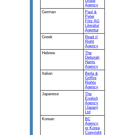
Druba
Agency
German
Paul &
Peter
Fritz AG
Literatur
Agentur
Greek
Read n'
Right
Agency
Hebrew
The
Deborah
Harris
Agency
Italian
Berla &
Griffini
Rights
Agency
Japanese
The
English
Agency
(Japan)
Ltd
Korean
BC
Agency,
or Korea
Copyright