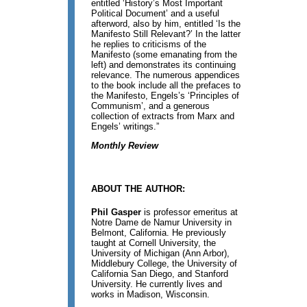
entitled ‘History’s Most Important
Political Document’ and a useful
afterword, also by him, entitled ‘Is the
Manifesto Still Relevant?’ In the latter
he replies to criticisms of the
Manifesto (some emanating from the
left) and demonstrates its continuing
relevance. The numerous appendices
to the book include all the prefaces to
the Manifesto, Engels’s ‘Principles of
Communism’, and a generous
collection of extracts from Marx and
Engels’ writings.”
Monthly Review
ABOUT THE AUTHOR:
Phil Gasper
is professor emeritus at
Notre Dame de Namur University in
Belmont, California. He previously
taught at Cornell University, the
University of Michigan (Ann Arbor),
Middlebury College, the University of
California San Diego, and Stanford
University. He currently lives and
works in Madison, Wisconsin.