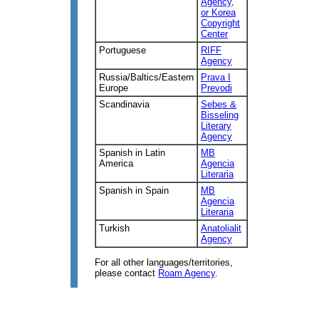
Agency,
or Korea
Copyright
Center
Portuguese
RIFF
Agency
Russia/Baltics/Eastern
Prava I
Europe
Prevodi
Scandinavia
Sebes &
Bisseling
Literary
Agency
Spanish in Latin
MB
America
Agencia
Literaria
Spanish in Spain
MB
Agencia
Literaria
Turkish
Anatolialit
Agency
For all other languages/territories,
please contact
Roam Agency
.