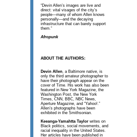
“Devin Allen’s images are live and
direct: vital visages of the city’s
people—many of whom Allen knows
personally—and the decaying
infrastructure that can barely support
them.”
Afropunk
ABOUT THE AUTHORS:
Devin Allen
, a Baltimore native, is
only the third amateur photographer to
have their photograph appear on the
cover of Time. His work has also been
featured in New York Magazine, the
Washington Post, the New York
Times, CNN, BBC, NBC News,
Aperture Magazine, and “Yahoo!.”
Allen’s photographs have been
exhibited in the Smithsonian.
Keeanga-Yamahtta Taylor
writes on
Black politics, social movements, and
racial inequality in the United States.
Her articles have been published in