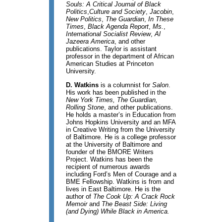
Souls: A Critical Journal of Black
Politics
,
Culture and Society
,
Jacobin
,
New Politics
,
The
Guardian
,
In These
Times
,
Black Agenda Report
,
Ms.
,
International Socialist Review
,
Al
Jazeera America
, and other
publications. Taylor is assistant
professor in the department of African
American Studies at Princeton
University.
D. Watkins
is a columnist for
Salon
.
His work has been published in the
New York Times, The Guardian,
Rolling Stone
, and other publications.
He holds a master’s in Education from
Johns Hopkins University and an MFA
in Creative Writing from the University
of Baltimore. He is a college professor
at the University of Baltimore and
founder of the BMORE Writers
Project. Watkins has been the
recipient of numerous awards
including Ford’s Men of Courage and a
BME Fellowship. Watkins is from and
lives in East Baltimore. He is the
author of
The Cook Up: A Crack Rock
Memoir
and
The Beast Side: Living
(and Dying) While Black in America.