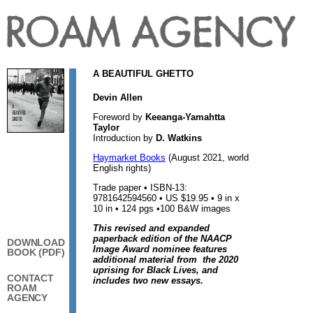
A BEAUTIFUL GHETTO
Devin Allen
Foreword by
Keeanga-Yamahtta
Taylor
Introduction by
D. Watkins
Haymarket Books
(August 2021, world
English rights)
Trade paper • ISBN-13:
9781642594560 • US $19.95 • 9 in x
10 in • 124 pgs •100 B&W images
This revised and expanded
paperback edition of the NAACP
DOWNLOAD
Image Award nominee features
BOOK (PDF)
additional material from the 2020
uprising for Black Lives, and
CONTACT
includes two new essays.
ROAM
AGENCY