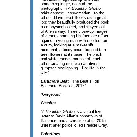
something larger, each of the
photographs in
A Beautiful Ghetto
adds context—conversation—to the
others. Haymarket Books did a great
job; they beautifully produced the book
as a physical object, and stayed out
of Allen’s way. Three close-up images
of a man contorting his face are offset
against a young man with one foot on
a curb, looking at a makeshift
memorial, a teddy bear strapped to a
tree, flowers at its base. The black
and white images bounce off each
other creating multiple narratives,
glimpses overlapping—like life in the
city.”
Baltimore Beat,
“The Beat’s Top
Baltimore Books of 2017”
“Gorgeous.”
Cassius
“
A Beautiful Ghett
o is a visual love
letter to Devin Allen’s hometown of
Baltimore and a chronicle of its 2015
unrest after police killed Freddie Gray.”
Colorlines