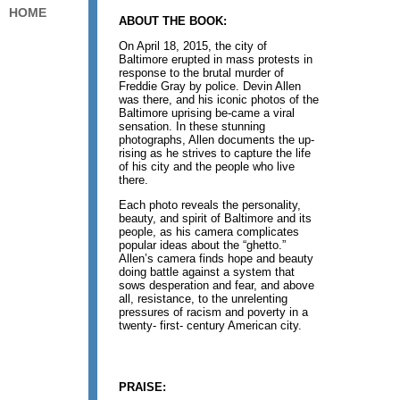
HOME
ABOUT THE BOOK:
On April 18, 2015, the city of
Baltimore erupted in mass protests in
response to the brutal murder of
Freddie Gray by police. Devin Allen
was there, and his iconic photos of the
Baltimore uprising be-came a viral
sensation. In these stunning
photographs, Allen documents the up-
rising as he strives to capture the life
of his city and the people who live
there.
Each photo reveals the personality,
beauty, and spirit of Baltimore and its
people, as his camera complicates
popular ideas about the “ghetto.”
Allen’s camera finds hope and beauty
doing battle against a system that
sows desperation and fear, and above
all, resistance, to the unrelenting
pressures of racism and poverty in a
twenty- first- century American city.
PRAISE: