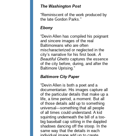
The Washington Post
“Reminiscent of the work produced by
the late Gordon Parks.”
Ebony
“Devin Allen has compiled his poignant
and sincere images of the real
Baltimoreans who are often
mischaracterized or neglected in the
city’s narrative for his first book.
A
Beautiful Ghetto
captures the essence
of the city before, during, and after the
Baltimore Uprising.”
Baltimore City Paper
“Devin Allen is both a poet and a
documentarian. His images capture all
of the particular details that make up a
life, a time period, a moment. But all
of those details add up to something
universal—something that all people
of all times could understand. A kid
squinting underneath the bill of a too-
big baseball cap sitting in the dappled
shadows dancing off the stoop. In the
same way that the details in each
individual image add up to create