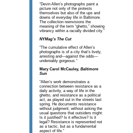
“Devin Allen’s photographs paint a
picture not only of the protests
themselves but also of the ups and
downs of everyday life in Baltimore.
The collection reenvisions the
meaning of the term “ghetto,” showing
vibrancy within a racially divided city.”
NYMag’s The Cut
“The cumulative effect of Allen’s
photographs is of a city that’s lively,
arresting and—against the odds—
undeniably gorgeous.”
Mary Carol McCauley,
Baltimore
Sun
“Allen’s work demonstrates a
connection between resistance as a
daily activity, a way of life in the
ghetto, and resistance as a political
act, as played out in the streets last
spring. He documents resistance
without judgment, without asking the
usual questions that outsiders might:
Is it justified? Is it effective? Is it
legal? Resistance is represented not
as a tactic, but as a fundamental
aspect of life.”