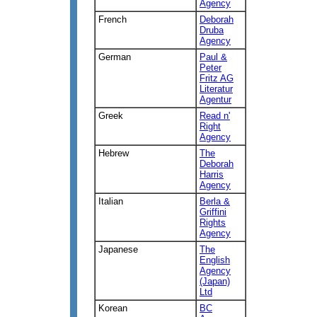
Agency
French
Deborah
Druba
Agency
German
Paul &
Peter
Fritz AG
Literatur
Agentur
Greek
Read n'
Right
Agency
Hebrew
The
Deborah
Harris
Agency
Italian
Berla &
Griffini
Rights
Agency
Japanese
The
English
Agency
(Japan)
Ltd
Korean
BC