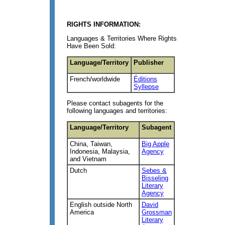
RIGHTS INFORMATION:
Languages & Territories Where Rights
Have Been Sold:
Language/Territory
Publisher
French/worldwide
Éditions
Syllepse
Please contact subagents for the
following languages and territories:
Language/Territory
Subagent
China, Taiwan,
Big Apple
Indonesia, Malaysia,
Agency
and Vietnam
Dutch
Sebes &
Bisseling
Literary
Agency
English outside North
David
America
Grossman
Literary