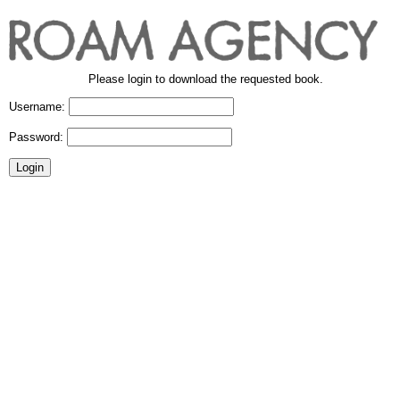
Please login to download the requested book.
Username:
Password: