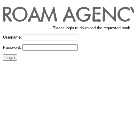
Please login to download the requested book.
Username:
Password: