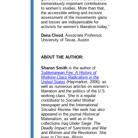
tremendously important contributions
to women’s studies. More than that,
the accessible writing and incisive
assessment of the movements gains
and losses are indispensable for
activists for women’s liberation today.”
Dana Cloud
, Associate Professor,
University of Texas, Austin
ABOUT THE AUTHOR:
Sharon Smith
is the author of
Subterranean Fire: A History of
Working Class Radicalism in the
United States
(Haymarket, 2006), as
well as numerous articles on women’s
liberation and the politics of the U.S.
working class. She is a regular
contributor to
Socialist Worker
newspaper and the
International
Socialist Revie
w. Her work has also
appeared in the journal
Historical
Materialism
, as well as in the
collections
Iraq Under Siege: The
Deadly Impact of Sanctions and War
and
Women and the Revolution
. She
lives in Chicago, Illinois.