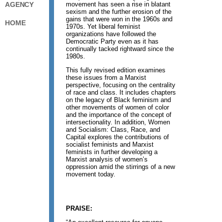
movement has seen a rise in blatant
AGENCY
sexism and the further erosion of the
gains that were won in the 1960s and
HOME
1970s. Yet liberal feminist
organizations have followed the
Democratic Party even as it has
continually tacked rightward since the
1980s.
This fully revised edition examines
these issues from a Marxist
perspective, focusing on the centrality
of race and class. It includes chapters
on the legacy of Black feminism and
other movements of women of color
and the importance of the concept of
intersectionality. In addition, Women
and Socialism: Class, Race, and
Capital explores the contributions of
socialist feminists and Marxist
feminists in further developing a
Marxist analysis of women’s
oppression amid the stirrings of a new
movement today.
PRAISE: