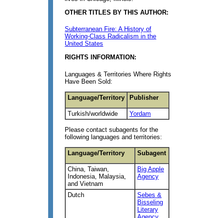
OTHER TITLES BY THIS AUTHOR:
Subterranean Fire: A History of
Working-Class Radicalism in the
United States
RIGHTS INFORMATION:
Languages & Territories Where Rights
Have Been Sold:
Language/Territory
Publisher
Turkish/worldwide
Yordam
Please contact subagents for the
following languages and territories:
Language/Territory
Subagent
China, Taiwan,
Big Apple
Indonesia, Malaysia,
Agency
and Vietnam
Dutch
Sebes &
Bisseling
Literary
Agency