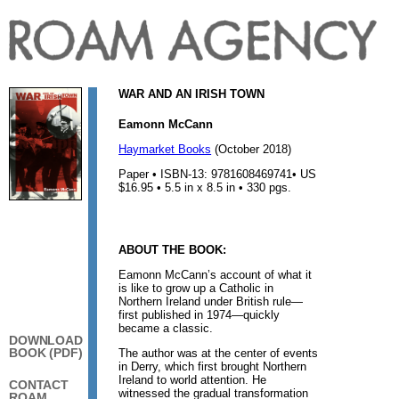
WAR AND AN IRISH TOWN
Eamonn McCann
Haymarket Books
(October 2018)
Paper • ISBN-13: 9781608469741• US
$16.95 • 5.5 in x 8.5 in • 330 pgs.
ABOUT THE BOOK:
Eamonn McCann’s account of what it
is like to grow up a Catholic in
Northern Ireland under British rule—
first published in 1974—quickly
became a classic.
DOWNLOAD
BOOK (PDF)
The author was at the center of events
in Derry, which first brought Northern
Ireland to world attention. He
CONTACT
witnessed the gradual transformation
ROAM