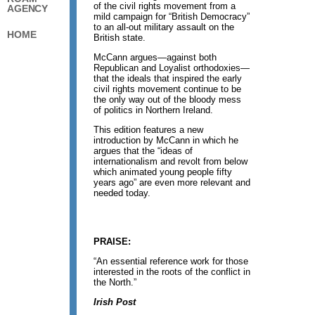
of the civil rights movement from a
AGENCY
mild campaign for “British Democracy”
to an all-out military assault on the
HOME
British state.
McCann argues—against both
Republican and Loyalist orthodoxies—
that the ideals that inspired the early
civil rights movement continue to be
the only way out of the bloody mess
of politics in Northern Ireland.
This edition features a new
introduction by McCann in which he
argues that the “ideas of
internationalism and revolt from below
which animated young people fifty
years ago” are even more relevant and
needed today.
PRAISE:
“An essential reference work for those
interested in the roots of the conflict in
the North.”
Irish Post