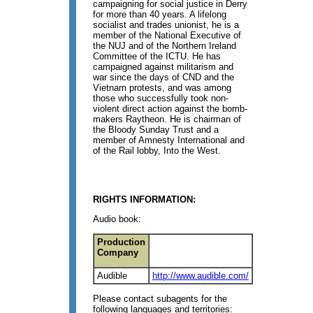
campaigning for social justice in Derry
for more than 40 years. A lifelong
socialist and trades unionist, he is a
member of the National Executive of
the NUJ and of the Northern Ireland
Committee of the ICTU. He has
campaigned against militarism and
war since the days of CND and the
Vietnam protests, and was among
those who successfully took non-
violent direct action against the bomb-
makers Raytheon. He is chairman of
the Bloody Sunday Trust and a
member of Amnesty International and
of the Rail lobby, Into the West.
RIGHTS INFORMATION:
Audio book:
Production
Company
Audible
http://www.audible.com/
Please contact subagents for the
following languages and territories: