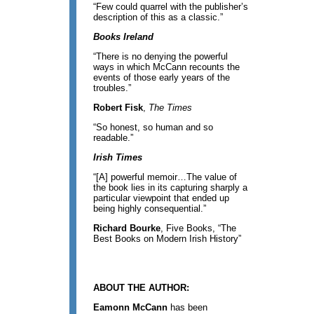
“Few could quarrel with the publisher’s
description of this as a classic.”
Books Ireland
“There is no denying the powerful
ways in which McCann recounts the
events of those early years of the
troubles.”
Robert Fisk
,
The Times
“So honest, so human and so
readable.”
Irish Times
“[A] powerful memoir…The value of
the book lies in its capturing sharply a
particular viewpoint that ended up
being highly consequential.”
Richard Bourke
, Five Books, “The
Best Books on Modern Irish History”
ABOUT THE AUTHOR:
Eamonn McCann
has been