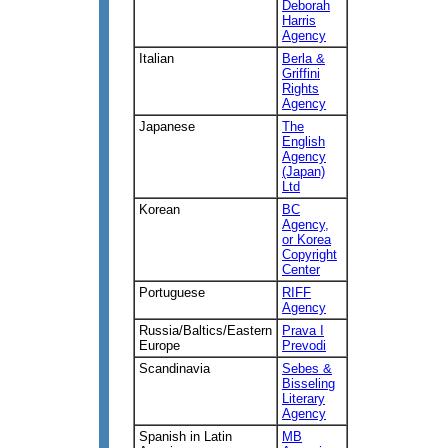
Deborah
Harris
Agency
Italian
Berla &
Griffini
Rights
Agency
Japanese
The
English
Agency
(Japan)
Ltd
Korean
BC
Agency,
or Korea
Copyright
Center
Portuguese
RIFF
Agency
Russia/Baltics/Eastern
Prava I
Europe
Prevodi
Scandinavia
Sebes &
Bisseling
Literary
Agency
Spanish in Latin
MB