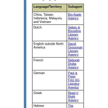
Language/Territory
Subagent
China, Taiwan,
Big Apple
Indonesia, Malaysia,
Agency
and Vietnam
Dutch
Sebes &
Bisseling
Literary
Agency
English outside North
David
America
Grossman
Literary
Agency
French
Deborah
Druba
Agency
German
Paul &
Peter
Fritz AG
Literatur
Agentur
Greek
Read n'
Right
Agency
Hebrew
The