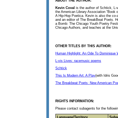
ABOUT THE AUTHOR:
Kevin Coval
is the author of Schtick, L
the American Library Association “Book of
A Hip-Hop Poetica. Kevin is also the co-a
and an editor of The BreakBeat Poets. H
a Bomb: The Chicago Youth Poetry Festiva
Chicago Authors, and teaches at the Unive
OTHER TITLES BY THIS AUTHOR:
Human Highlight: An Ode To Dominique 
L-vis Lives: racemusic poems
Schtick
This Is Modern Art: A Play
(with Idris Goo
The Breakbeat Poets: New American Poet
RIGHTS INFORMATION:
Please contact subagents for the followin
Language/Territory
Suba