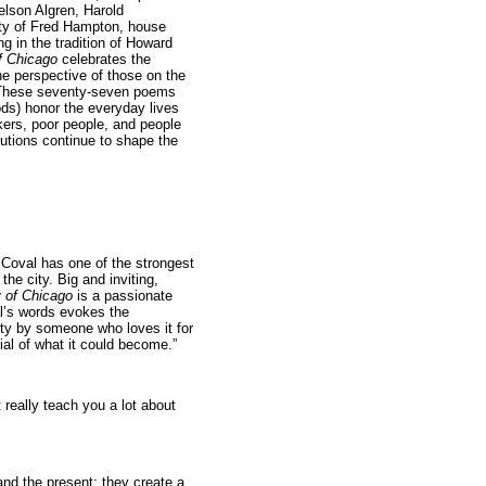
lson Algren, Harold
ity of Fred Hampton, house
g in the tradition of Howard
f Chicago
celebrates the
the perspective of those on the
. These seventy-seven poems
ods) honor the everyday lives
kers, poor people, and people
olutions continue to shape the
Coval has one of the strongest
the city. Big and inviting,
y of Chicago
is a passionate
al’s words evokes the
ity by someone who loves it for
ial of what it could become.”
 really teach you a lot about
and the present; they create a