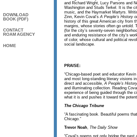
and Richard Wright, Lucy Parsons and Ne
Washington and Studs Terkel. It is the c
music, and the Haymarket Martyrs. Writin
DOWNLOAD
Zinn, Kevin Coval’s
A People’s History o
BOOK (PDF)
history of this great American city from 
margins, whose stories often go untold
CONTACT
(for the city’s seventy-seven neighborho
ROAM AGENCY
and enduring resistance of the city’s wor
of color, whose cultural and political rev
social landscape.
HOME
PRAISE:
“Chicago-based poet and educator Kevin 
and most long-standing literary visions in 
direct and accessible,
A People’s Histor
and illuminating collection. Reading Cov
experience of being guided through the c
what it is and pushes it toward the potent
The Chicago Tribune
“A fascinating book. Beautiful poems that
Chicago.”
Trevor Noah
,
The Daily Show
“Coval’s poems not only bridge the past 