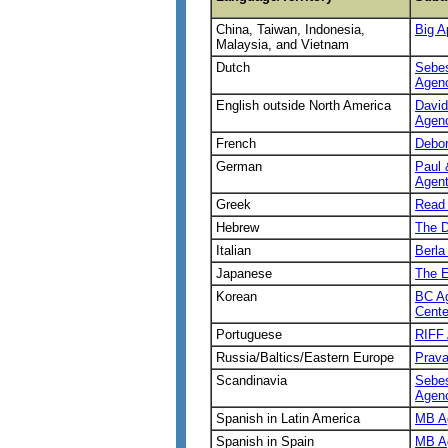
China, Taiwan, Indonesia,
Big A
Malaysia, and Vietnam
Dutch
Sebes
Agen
English outside North America
David
Agen
French
Debo
German
Paul 
Agent
Greek
Read 
Hebrew
The D
Italian
Berla
Japanese
The E
Korean
BC Ag
Cente
Portuguese
RIFF
Russia/Baltics/Eastern Europe
Prava
Scandinavia
Sebes
Agen
Spanish in Latin America
MB Ag
Spanish in Spain
MB Ag