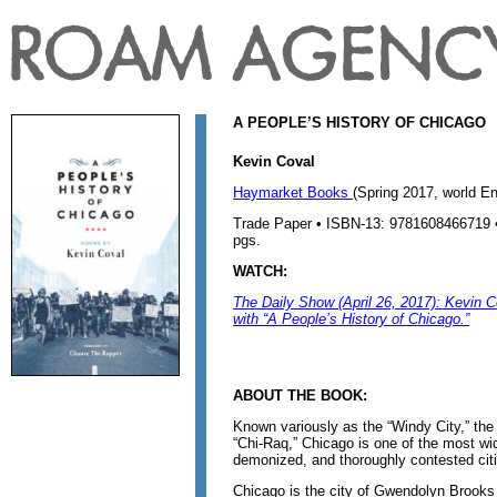
A PEOPLE’S HISTORY OF CHICAGO
Kevin Coval
Haymarket Books
(Spring 2017, world En
Trade Paper • ISBN-13: 9781608466719 • 
pgs.
WATCH:
The Daily Show (April 26, 2017): Kevin Co
with “A People’s History of Chicago.”
ABOUT THE BOOK:
Known variously as the “Windy City,” the 
“Chi-Raq,” Chicago is one of the most wid
demonized, and thoroughly contested citi
Chicago is the city of Gwendolyn Brooks