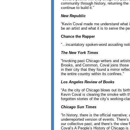
community through history, returning the 
continue to build it.”
New Republic
“Kevin Coval made me understand what it i
be an artist and what it is to serve the pe
Chance the Rapper
“…incantatory spoken-word assailing notio
The New York Times
“Invoking past Chicago writers and artis
Brooks, and Common, Coval joins those
in their city that they found a mirror refl
the entire country within its confines.”
Los Angeles Review of Books
“As the city of Chicago blows out its bir
Kevin Coval is clearing the smoke with 
forgotten stories of the city’s working-cl
Chicago Sun Times
“In history, there is the official narrative;
underreported version of events. There’s 
our collective past; and there’s the view
Coval’s A People’s History of Chicago is 