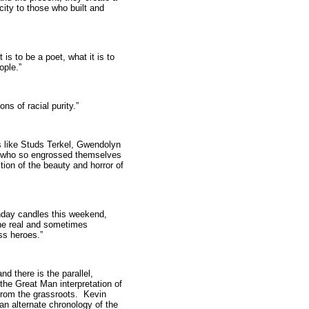
city to those who built and
s to be a poet, what it is to
ople.”
ns of racial purity.”
ts like Studs Terkel, Gwendolyn
 who so engrossed themselves
ection of the beauty and horror of
thday candles this weekend,
the real and sometimes
ass heroes.”
 and there is the parallel,
the Great Man interpretation of
 from the grassroots. Kevin
an alternate chronology of the