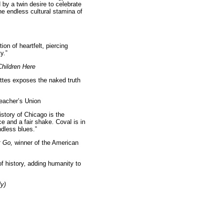
by a twin desire to celebrate
he endless cultural stamina of
ion of heartfelt, piercing
y.”
hildren Here
ettes exposes the naked truth
Teacher’s Union
istory of Chicago is the
ce and a fair shake. Coval is in
ndless blues.”
t Go,
winner of the American
of history, adding humanity to
ly)