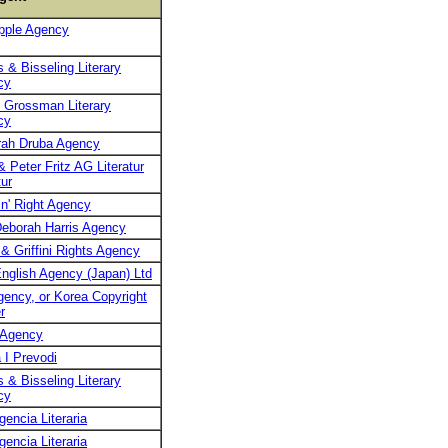
pple Agency
 & Bisseling Literary
cy
 Grossman Literary
cy
rah Druba Agency
& Peter Fritz AG Literatur
ur
n' Right Agency
eborah Harris Agency
 & Griffini Rights Agency
nglish Agency (Japan) Ltd
ency, or Korea Copyright
r
 Agency
 I Prevodi
 & Bisseling Literary
cy
encia Literaria
encia Literaria