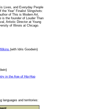
-vis Lives, and Everyday People
 the Year” Finalist Slingshots:
uthor of This is Modern Art,
e is the founder of Louder Than
l, Artistic Director at Young
rsity of Illinois at Chicago.
Wilkins
(with Idris Goodwin)
dwin)
ry in the Age of Hip-Hop
g languages and territories:
gent