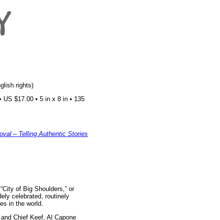
glish rights)
US $17.00 • 5 in x 8 in • 135
val – Telling Authentic Stories
“City of Big Shoulders,” or
ely celebrated, routinely
es in the world.
 and Chief Keef, Al Capone