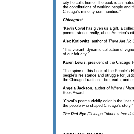
city he calls home. The book is animated 
the contributions of working people and t
Chicago’s minority communities.”
Chicagoist
“Kevin Coval has given us a gift, a collect
poems, stories really, about America’s cit
Alex Kotlowitz
, author of
There Are No C
“This vibrant, dynamic collection of vign
of our fair city.”
Karen Lewis
, president of the Chicago 
“The spine of this book of the People’s H
people’s resistance and struggle for justi
the Chicago Tradition – fire, earth, and e
Angela Jackson
, author of
Where I Mus
Book Award
“Coval’s poems vividly color in the lines 
the people who shaped Chicago’s story.”
The Red Eye
(
Chicago Tribune’s free dai