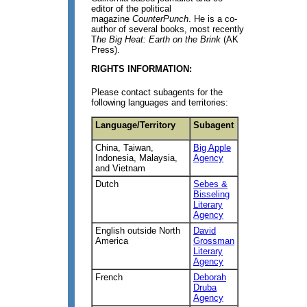
editor of the political
magazine
CounterPunch
. He is a co-
author of several books, most recently
T
he Big Heat: Earth on the Brink
(AK
Press).
RIGHTS INFORMATION:
Please contact subagents for the
following languages and territories:
Language/Territory
Subagent
China, Taiwan,
Big Apple
Indonesia, Malaysia,
Agency
and Vietnam
Dutch
Sebes &
Bisseling
Literary
Agency
English outside North
David
America
Grossman
Literary
Agency
French
Deborah
Druba
Agency