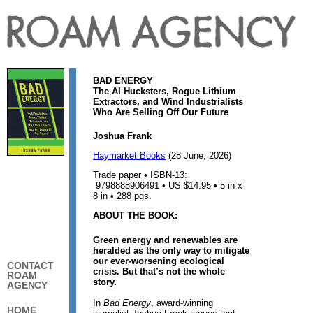
BAD ENERGY
The AI Hucksters, Rogue Lithium
Extractors, and Wind Industrialists
Who Are Selling Off Our Future
Joshua Frank
Haymarket Books
(28 June, 2026)
Trade paper • ISBN-13:
9798888906491 • US $14.95 • 5 in x
8 in • 288 pgs.
ABOUT THE BOOK:
Green energy and renewables are
heralded as the only way to mitigate
our ever-worsening ecological
CONTACT
crisis. But that’s not the whole
ROAM
story.
AGENCY
In
Bad Energy
, award-winning
HOME